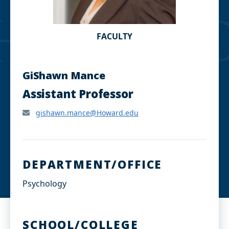
FACULTY
GiShawn Mance
Assistant Professor
gishawn.mance@Howard.edu
DEPARTMENT/OFFICE
Psychology
SCHOOL/COLLEGE