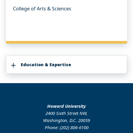
College of Arts & Sciences
Education & Expertise
Howard University
2400 Sixth Street NW,
Washington, D.C. 20059
Phone: (202) 806-6100