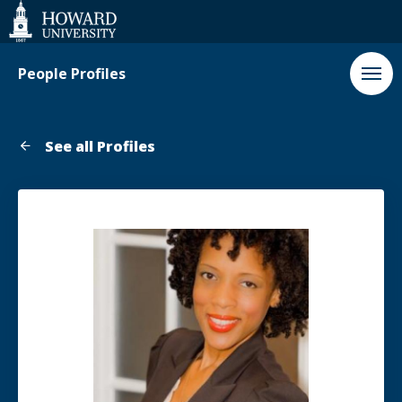
Web
Accessibility
Support
People Profiles
See all Profiles