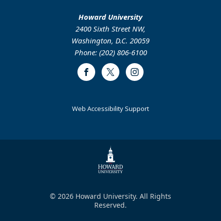
Howard University
2400 Sixth Street NW,
Washington, D.C. 20059
Phone: (202) 806-6100
Facebook
Twitter
Instagram
Web Accessibility Support
© 2026 Howard University. All Rights
Reserved.