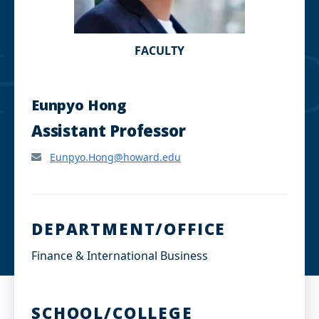
FACULTY
Eunpyo Hong
Assistant Professor
Eunpyo.Hong@howard.edu
DEPARTMENT/OFFICE
Finance & International Business
SCHOOL/COLLEGE