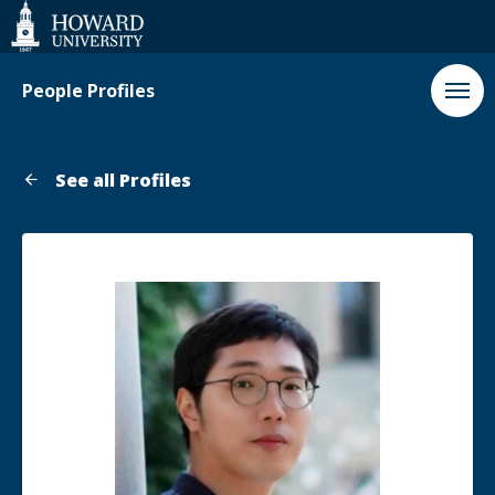
Web
Accessibility
Support
People Profiles
See all Profiles