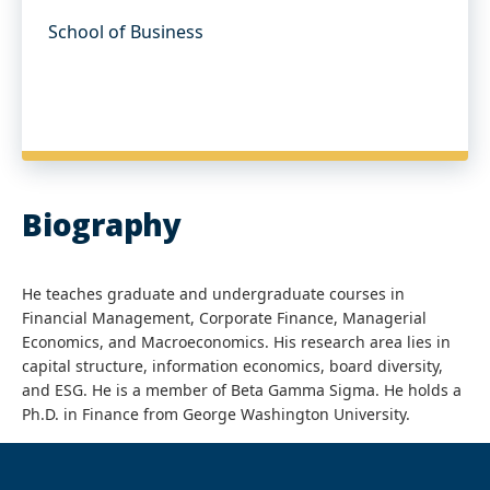
School of Business
Biography
He teaches graduate and undergraduate courses in
Financial Management, Corporate Finance, Managerial
Economics, and Macroeconomics. His research area lies in
capital structure, information economics, board diversity,
and ESG. He is a member of Beta Gamma Sigma. He holds a
Ph.D. in Finance from George Washington University.