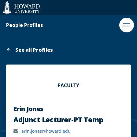
Web
Accessibility
Support
People Profiles
See all Profiles
FACULTY
Erin Jones
Adjunct Lecturer-PT Temp
erin.jones@howard.edu