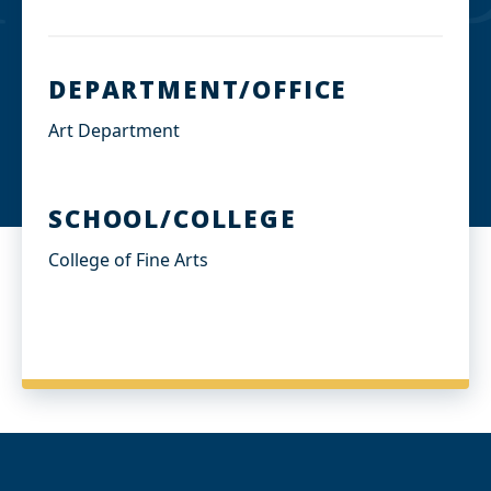
DEPARTMENT/OFFICE
Art Department
SCHOOL/COLLEGE
College of Fine Arts