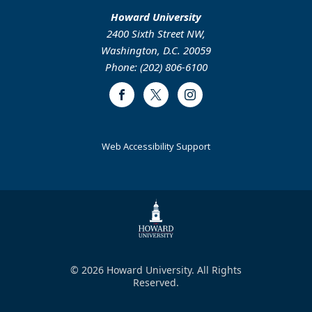
Howard University
2400 Sixth Street NW,
Washington, D.C. 20059
Phone: (202) 806-6100
Facebook
Twitter
Instagram
Web Accessibility Support
© 2026 Howard University. All Rights
Reserved.