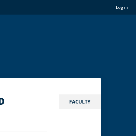
Log in
.D
FACULTY