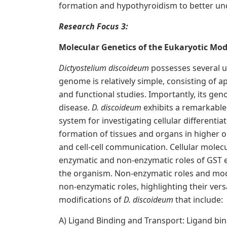
formation and hypothyroidism to better und
R
esearch Focus 3:
M
olecular Genetics of the Eukaryotic Mo
Dictyostelium discoideum
possesses several un
genome is relatively simple, consisting of a
and functional studies. Importantly, its g
disease.
D. discoideum
exhibits a remarkable
system for investigating cellular differenti
formation of tissues and organs in higher o
and cell-cell communication. Cellular molecu
enzymatic and non-enzymatic roles of GST en
the organism. Non-enzymatic roles and modif
non-enzymatic roles, highlighting their vers
modifications of
D. discoideum
that include:
A) Ligand Binding and Transport: Ligand bin