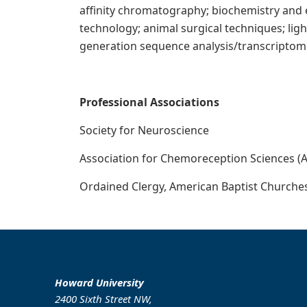
affinity chromatography; biochemistry and
technology; animal surgical techniques; lig
generation sequence analysis/transcriptome
Pr
ofessional Associations
Society for Neuroscience
Association for Chemoreception Sciences 
Ordained Clergy, American Baptist Churche
Howard University
2400 Sixth Street NW,