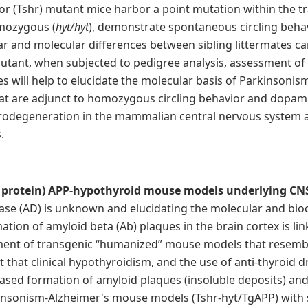
r (Tshr) mutant mice harbor a point mutation within the 
omozygous (
h
yt/hyt
), demonstrate spontaneous circling beha
lar and molecular differences between sibling littermates ca
utant, when subjected to pedigree analysis, assessment of
s will help to elucidate the molecular basis of Parkinson
 that are adjunct to homozygous circling behavior and dopam
urodegeneration in the mammalian central nervous system 
.
 protein) APP-hypothyroid mouse models underlying CNS
ease (AD) is unknown and elucidating the molecular and bi
ation of amyloid beta (Ab) plaques in the brain cortex is lin
pment of transgenic “humanized” mouse models that resemb
 that clinical hypothyroidism, and the use of anti-thyroid d
eased formation of amyloid plaques (insoluble deposits) 
insonism-Alzheimer's mouse models (Tshr-hyt/TgAPP) with