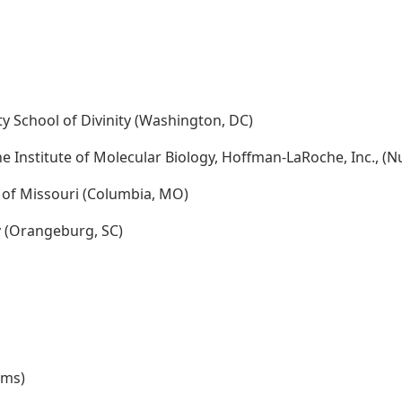
ty School of Divinity (Washington, DC)
e Institute of Molecular Biology, Hoffman-LaRoche, Inc., (Nu
y of Missouri (Columbia, MO)
ty (Orangeburg, SC)
rms)