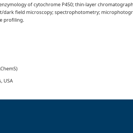
 enzymology of cytochrome P450; thin-layer chromatograp
ht/dark field microscopy; spectrophotometry; microphotograp
 profiling.
(AChemS)
s, USA