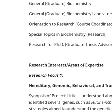
General (Graduate) Biochemistry
General (Graduate) Biochemistry Laborator
Orientation to Research (Course Coordinato
Special Topics in Biochemistry (Research)
Research for Ph.D. (Graduate Thesis Advisor
Research Interests/Areas of Expertise
R
esearch Focus 1:
Hereditary, Genomic, Behavioral, and Tran
Synopsis of Project: Little is understood a
identified several genes, such as
leucine-ric
strategies aimed to understand the genetic