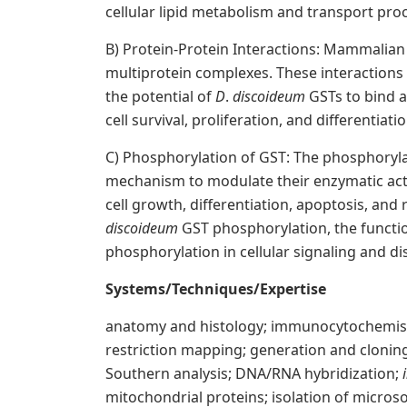
cellular lipid metabolism and transport pro
B) Protein-Protein Interactions: Mammalian 
multiprotein complexes. These interactions 
the potential of
D
.
discoideum
GSTs to bind a
cell survival, proliferation, and differentiatio
C) Phosphorylation of GST: The phosphoryla
mechanism to modulate their enzymatic activ
cell growth, differentiation, apoptosis, and
discoideum
GST phosphorylation, the functio
phosphorylation in cellular signaling and d
Systems/Techniques/Expertise
anatomy and histology; immunocytochemistr
restriction mapping; generation and cloning
Southern analysis; DNA/RNA hybridization;
mitochondrial proteins; isolation of micros