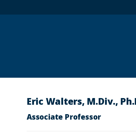
Eric Walters, M.Div., Ph
Associate Professor