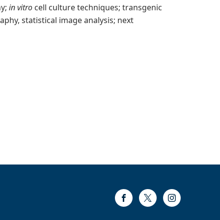
hy;
in vitro
cell culture techniques; transgenic
hy, statistical image analysis; next
Facebook
Twitter
Instagram