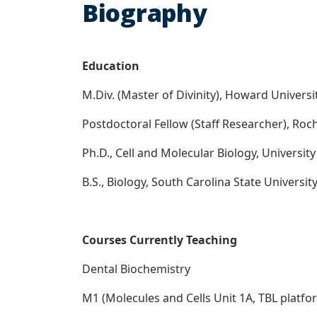
Biography
Education
M.Div. (Master of Divinity), Howard Universi
Postdoctoral Fellow (Staff Researcher), Roch
Ph.D., Cell and Molecular Biology, Universit
B.S., Biology, South Carolina State Universi
Courses Currently Teaching
Dental Biochemistry
M1 (Molecules and Cells Unit 1A, TBL platfo