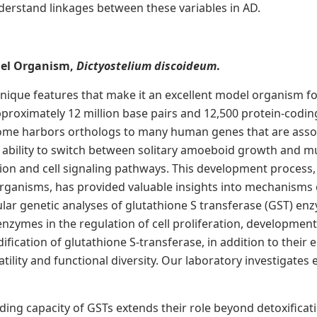
erstand linkages between these variables in AD.
del Organism,
Dictyostelium discoideum
.
ique features that make it an excellent model organism for
pproximately 12 million base pairs and 12,500 protein-codin
enome harbors orthologs to many human genes that are assoc
 ability to switch between solitary amoeboid growth and mul
ation and cell signaling pathways. This development process,
rganisms, has provided valuable insights into mechanisms of 
lar genetic analyses of glutathione S transferase (GST) enz
zymes in the regulation of cell proliferation, development
ication of glutathione S-transferase, in addition to their 
atility and functional diversity. Our laboratory investigat
ding capacity of GSTs extends their role beyond detoxificat