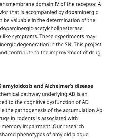
transmembrane domain IV of the receptor. A
vior that is accompanied by dopaminergic
n be valuable in the determination of the
 dopaminergic-acetylcholinesterase
ism-like symptoms. These experiments may
inergic degeneration in the SN. This project
and contribute to the improvement of drug
 amyloidosis and Alzheimer’s disease
ochemical pathway underlying AD is an
ked to the cognitive dysfunction of AD.
le the pathogenesis of the accumulation Ab
rugs in rodents is associated with
and memory impairment. Our research
 shared phenotypes of amyloid plaque