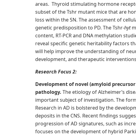
areas. Thyroid stimulating hormone recepto
subset of the Tshr mutant mice that are h
loss within the SN. The assessment of cellu
genetic predisposition to PD. The Tshr-
hyt
m
content, RT-PCR and DNA methylation studie
reveal specific genetic heritability factors
will help improve the understanding of ne
development, and therapeutic interventions
R
esearch Focus 2:
Development of novel (amyloid precursor
pathology.
The etiology of Alzheimer’s dis
important subject of investigation. The form
Research in AD is bolstered by the develo
deposits in the CNS. Recent findings suggest
progression of AD signatures, such as incr
focuses on the development of hybrid Park