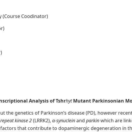
y (Course Coodinator)
r)
)
scriptional Analysis of Tshr
hyt
M
utant Parkinsonian M
bout the genetics of Parkinson’s disease (PD), however rece
h repeat kinase 2
(LRRK2),
α-synuclein
and
parkin
which are lin
 factors that contribute to dopaminergic degeneration in t