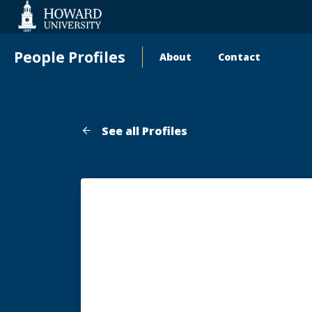
Web
Accessibility
Support
People Profiles
About
Contact
Main
navigation
See all Profiles