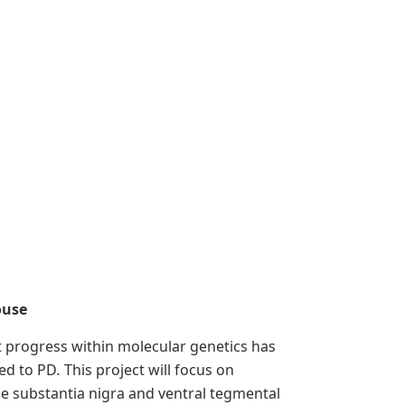
ouse
nt progress within molecular genetics has
ked to PD
.
This project will focus on
he substantia nigra and ventral tegmental