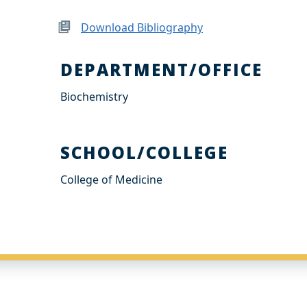
Download Bibliography
DEPARTMENT/OFFICE
Biochemistry
SCHOOL/COLLEGE
College of Medicine