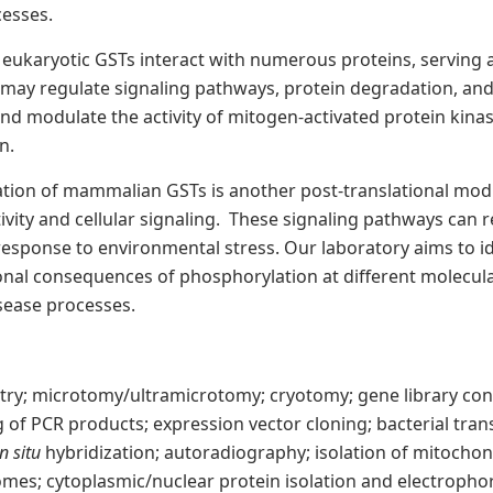
cesses.
eukaryotic GSTs interact with numerous proteins, serving a
may regulate signaling pathways, protein degradation, and 
nd modulate the activity of mitogen-activated protein kina
n.
tion of mammalian GSTs is another post-translational modi
ity and cellular signaling. These signaling pathways can r
 response to environmental stress. Our laboratory aims to id
nal consequences of phosphorylation at different molecular
isease processes.
y; microtomy/ultramicrotomy; cryotomy; gene library cons
 of PCR products; expression vector cloning; bacterial tra
in situ
hybridization; autoradiography; isolation of mitocho
omes; cytoplasmic/nuclear protein isolation and electropho