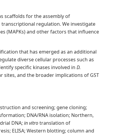
s scaffolds for the assembly of
transcriptional regulation. We investigate
ses (MAPKs) and other factors that influence
fication that has emerged as an additional
egulate diverse cellular processes such as
entify specific kinases involved in
D.
 sites, and the broader implications of GST
truction and screening; gene cloning;
nsformation; DNA/RNA isolation; Northern,
ndrial DNA;
in vitro
translation of
resis; ELISA; Western blotting; column and