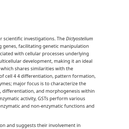
 scientific investigations. The
Dictyostelium
g genes, facilitating genetic manipulation
iated with cellular processes underlying
ticellular development, making it an ideal
 which shares similarities with the
cell 4 4 differentiation, pattern formation,
ymes; major focus is to characterize the
, differentiation, and morphogenesis within
enzymatic activity, GSTs perform various
es enzymatic and non-enzymatic functions and
ion and suggests their involvement in