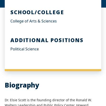
SCHOOL/COLLEGE
College of Arts & Sciences
ADDITIONAL POSITIONS
Political Science
Biography
Dr. Elsie Scott is the founding director of the Ronald W.
Walters Leadership and Public Policy Center, Howard