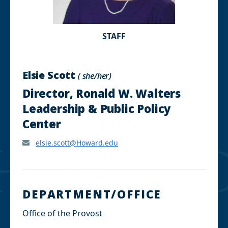
STAFF
Elsie Scott
( she/her)
Director, Ronald W. Walters
Leadership & Public Policy
Center
elsie.scott@Howard.edu
DEPARTMENT/OFFICE
Office of the Provost