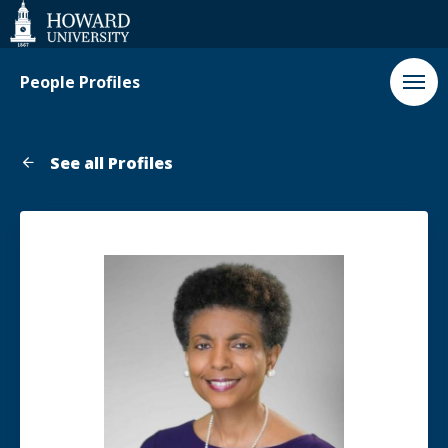
Web
Accessibility
Support
People Profiles
See all Profiles