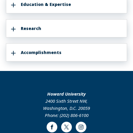
Education & Expertise
Research
Accomplishments
Howard University
2400 Sixth Street NW,
Washington, D.C. 20059
Phone: (202) 806-6100
Facebook
Twitter
Instagram