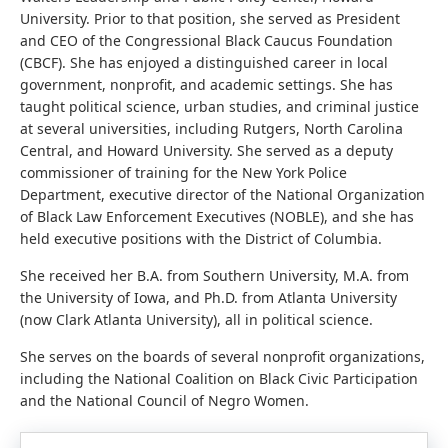
University. Prior to that position, she served as President
and CEO of the Congressional Black Caucus Foundation
(CBCF). She has enjoyed a distinguished career in local
government, nonprofit, and academic settings. She has
taught political science, urban studies, and criminal justice
at several universities, including Rutgers, North Carolina
Central, and Howard University. She served as a deputy
commissioner of training for the New York Police
Department, executive director of the National Organization
of Black Law Enforcement Executives (NOBLE), and she has
held executive positions with the District of Columbia.
She received her B.A. from Southern University, M.A. from
the University of Iowa, and Ph.D. from Atlanta University
(now Clark Atlanta University), all in political science.
She serves on the boards of several nonprofit organizations,
including the National Coalition on Black Civic Participation
and the National Council of Negro Women.