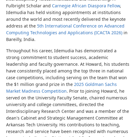
Fulbright Scholar and
Carnegie African Diaspora Fellow
,
Idemudia has held visiting appointments at institutions
around the world and most recently delivered the keynote
address at the
5th International Conference on Advanced
Computing Technologies and Applications (ICACTA 2026)
in
Bareilly, India.
Throughout his career, Idemudia has demonstrated a
strong commitment to student success, academic
leadership and faculty governance. At Howard, his students
have consistently placed among the top three in national
case competitions, including serving on the team that won
the $1 million grand prize in the
2025 Goldman Sachs
Market Madness Competition
. Prior to joining Howard, he
served on the University Faculty Senate, chaired numerous
university and college committees, directed the
Interdisciplinary Research Center and was a member of the
dean's Cabinet and Strategic Management Committee at
Arkansas Tech University. His contributions to teaching,
research and service have been recognized with numerous