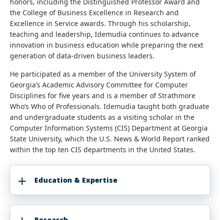
honors, including the Distinguished Professor Award and
the College of Business Excellence in Research and
Excellence in Service awards. Through his scholarship,
teaching and leadership, Idemudia continues to advance
innovation in business education while preparing the next
generation of data-driven business leaders.
He participated as a member of the University System of
Georgia’s Academic Advisory Committee for Computer
Disciplines for five years and is a member of Strathmore
Who’s Who of Professionals. Idemudia taught both graduate
and undergraduate students as a visiting scholar in the
Computer Information Systems (CIS) Department at Georgia
State University, which the U.S. News & World Report ranked
within the top ten CIS departments in the United States.
Education & Expertise
Research