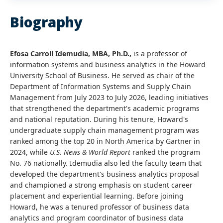
Biography
Efosa Carroll Idemudia, MBA, Ph.D.,
is a professor of
information systems and business analytics in the Howard
University School of Business. He served as chair of the
Department of Information Systems and Supply Chain
Management from July 2023 to July 2026, leading initiatives
that strengthened the department's academic programs
and national reputation. During his tenure, Howard's
undergraduate supply chain management program was
ranked among the top 20 in North America by Gartner in
2024, while
U.S. News & World Report
ranked the program
No. 76 nationally. Idemudia also led the faculty team that
developed the department's business analytics proposal
and championed a strong emphasis on student career
placement and experiential learning. Before joining
Howard, he was a tenured professor of business data
analytics and program coordinator of business data