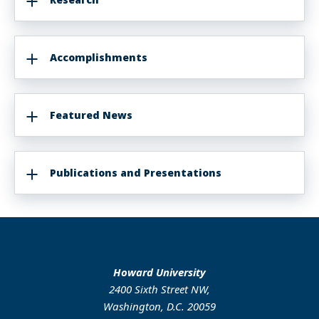
Accomplishments
Featured News
Publications and Presentations
Howard University
2400 Sixth Street NW,
Washington, D.C. 20059