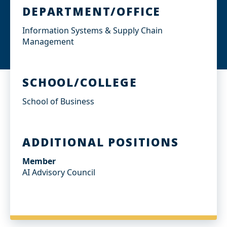
DEPARTMENT/OFFICE
Information Systems & Supply Chain
Management
SCHOOL/COLLEGE
School of Business
ADDITIONAL POSITIONS
Member
AI Advisory Council