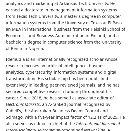
analytics and marketing at Arkansas Tech University. He
earned a doctorate in management information systems
from Texas Tech University, a master's degree in computer
information systems from the University of Texas at El Paso,
an MBA in international business from the Helsinki School of
Economics and Business Administration in Finland, and a
bachelor's degree in computer science from the University
of Benin in Nigeria.
Idemudia is an internationally recognized scholar whose
research focuses on artificial intelligence, business
analytics, cybersecurity, information systems and digital
transformation. His scholarship has been published
extensively in leading peer-reviewed journals, and he has
secured competitive research funding throughout his
career. Since 2018, he has served as associate editor of
Electronic Markets
, an A-ranked journal recognized by
Cabell's, the Australian Business Deans Council and
Scimago, with a five-year impact factor of 12.2 as of 2025. He
also serves as editor-in-chief of the
International Journal of
Interdisciplinary Telecommunications and Networking
. A