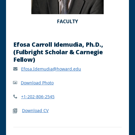
FACULTY
Efosa Carroll Idemudia, Ph.D.,
(Fulbright Scholar & Carnegie
Fellow)
Efosa.Idemudia@howard.edu
Download Photo
+1-202-806-2545
Download CV