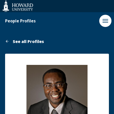
Web
Accessibility
Support
People Profiles
See all Profiles