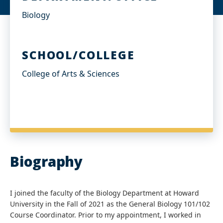
Biology
SCHOOL/COLLEGE
College of Arts & Sciences
Biography
I joined the faculty of the Biology Department at Howard
University in the Fall of 2021 as the General Biology 101/102
Course Coordinator. Prior to my appointment, I worked in