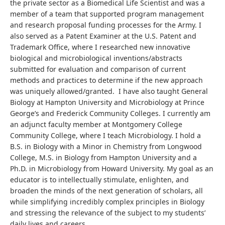
the private sector as a Biomedical Life Scientist and was a
member of a team that supported program management
and research proposal funding processes for the Army. I
also served as a Patent Examiner at the U.S. Patent and
Trademark Office, where I researched new innovative
biological and microbiological inventions/abstracts
submitted for evaluation and comparison of current
methods and practices to determine if the new approach
was uniquely allowed/granted. I have also taught General
Biology at Hampton University and Microbiology at Prince
George’s and Frederick Community Colleges. I currently am
an adjunct faculty member at Montgomery College
Community College, where I teach Microbiology. I hold a
B.S. in Biology with a Minor in Chemistry from Longwood
College, M.S. in Biology from Hampton University and a
Ph.D. in Microbiology from Howard University. My goal as an
educator is to intellectually stimulate, enlighten, and
broaden the minds of the next generation of scholars, all
while simplifying incredibly complex principles in Biology
and stressing the relevance of the subject to my students’
daily lives and careers.