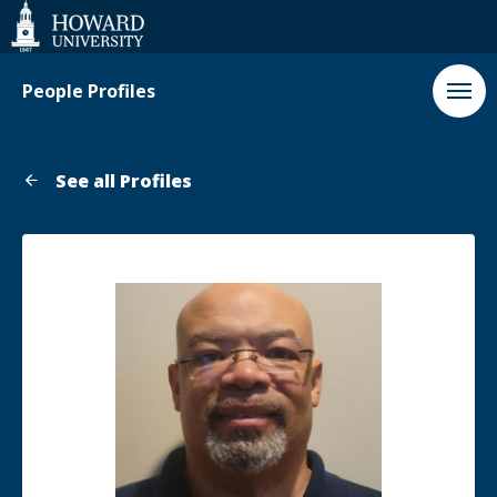
Web
Accessibility
Support
People Profiles
See all Profiles