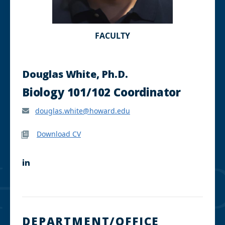
FACULTY
Douglas White, Ph.D.
Biology 101/102 Coordinator
douglas.white@howard.edu
Download CV
L
i
n
k
e
d
I
DEPARTMENT/OFFICE
n