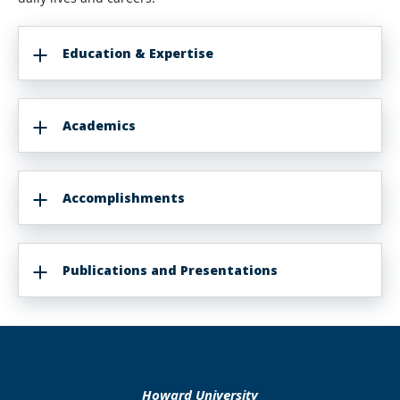
Education & Expertise
Academics
Accomplishments
Publications and Presentations
Howard University