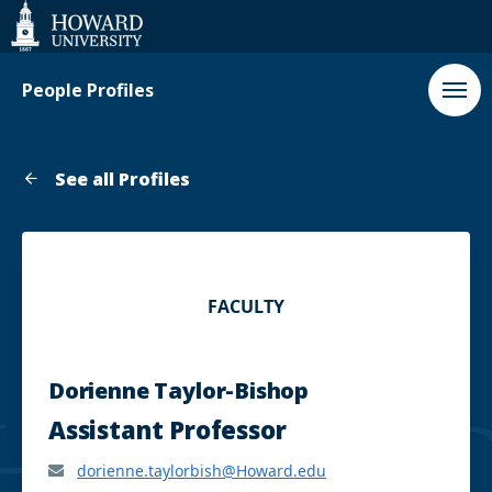
Web
Accessibility
Support
People Profiles
See all Profiles
FACULTY
Dorienne Taylor-Bishop
Assistant Professor
dorienne.taylorbish@Howard.edu