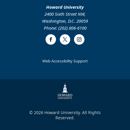
Howard University
2400 Sixth Street NW,
Washington, D.C. 20059
Phone: (202) 806-6100
Facebook
Twitter
Instagram
Web Accessibility Support
© 2026 Howard University. All Rights
Reserved.