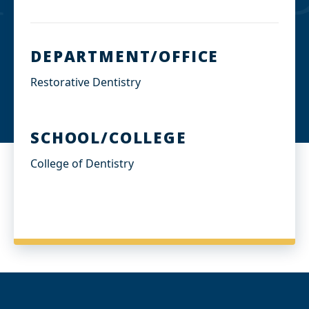
DEPARTMENT/OFFICE
Restorative Dentistry
SCHOOL/COLLEGE
College of Dentistry