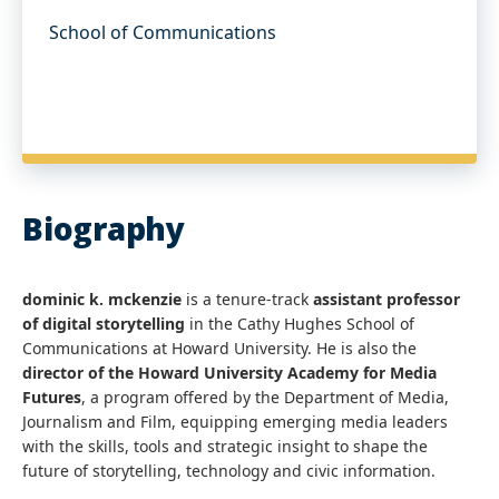
School of Communications
Biography
dominic k. mckenzie
is a tenure-track
assistant professor
of digital storytelling
in the Cathy Hughes School of
Communications at Howard University. He is also the
director of the Howard University Academy for Media
Futures
, a program offered by the Department of Media,
Journalism and Film, equipping emerging media leaders
with the skills, tools and strategic insight to shape the
future of storytelling, technology and civic information.