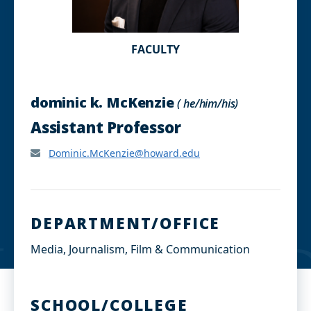
FACULTY
dominic k. McKenzie
( he/him/his)
Assistant Professor
Dominic.McKenzie@howard.edu
DEPARTMENT/OFFICE
Media, Journalism, Film & Communication
SCHOOL/COLLEGE