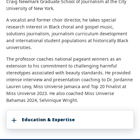
Craig Newmark Graduate School of Journalism at the City
University of New York.
A vocalist and former choir director, he takes special
research interest in Black choral and gospel music,
solutions journalism, journalism curriculum development
and international student populations at historically Black
universities.
The professor coaches national pageant winners as an
extension to his commitment to challenging harmful
stereotypes associated with beauty standards. He provided
intense interview and presentation coaching to Dr. Jordanne
Lauren Levy, Miss Universe Jamaica and Top 20 Finalist at
Miss Universe 2023. He also coached Miss Universe
Bahamas 2024, Selvinique Wright.
Education & Expertise