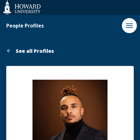
Web
Accessibility
Support
People Profiles
See all Profiles