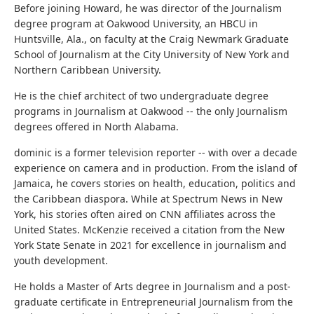
Before joining Howard, he was director of the Journalism
degree program at Oakwood University, an HBCU in
Huntsville, Ala., on faculty at the Craig Newmark Graduate
School of Journalism at the City University of New York and
Northern Caribbean University.
He is the chief architect of two undergraduate degree
programs in Journalism at Oakwood -- the only Journalism
degrees offered in North Alabama.
dominic is a former television reporter -- with over a decade
experience on camera and in production. From the island of
Jamaica, he covers stories on health, education, politics and
the Caribbean diaspora. While at Spectrum News in New
York, his stories often aired on CNN affiliates across the
United States. McKenzie received a citation from the New
York State Senate in 2021 for excellence in journalism and
youth development.
He holds a Master of Arts degree in Journalism and a post-
graduate certificate in Entrepreneurial Journalism from the