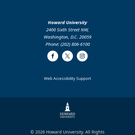
Howard University
2400 Sixth Street NW,
Washington, D.C. 20059
Phone: (202) 806-6100
Facebook
Twitter
Instagram
Web Accessibility Support
© 2026 Howard University. All Rights