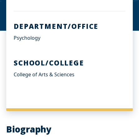
d
I
n
DEPARTMENT/OFFICE
Psychology
SCHOOL/COLLEGE
College of Arts & Sciences
Biography