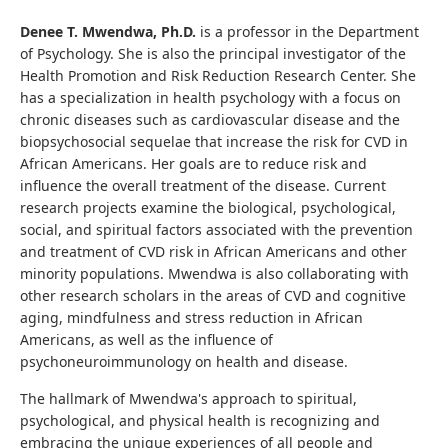
Denee T. Mwendwa, Ph.D.
is a professor in the Department
of Psychology. She is also the principal investigator of the
Health Promotion and Risk Reduction Research Center. She
has a specialization in health psychology with a focus on
chronic diseases such as cardiovascular disease and the
biopsychosocial sequelae that increase the risk for CVD in
African Americans. Her goals are to reduce risk and
influence the overall treatment of the disease. Current
research projects examine the biological, psychological,
social, and spiritual factors associated with the prevention
and treatment of CVD risk in African Americans and other
minority populations. Mwendwa is also collaborating with
other research scholars in the areas of CVD and cognitive
aging, mindfulness and stress reduction in African
Americans, as well as the influence of
psychoneuroimmunology on health and disease.
The hallmark of Mwendwa's approach to spiritual,
psychological, and physical health is recognizing and
embracing the unique experiences of all people and