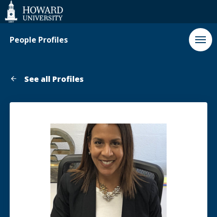
Web
Accessibility
Support
People Profiles
See all Profiles