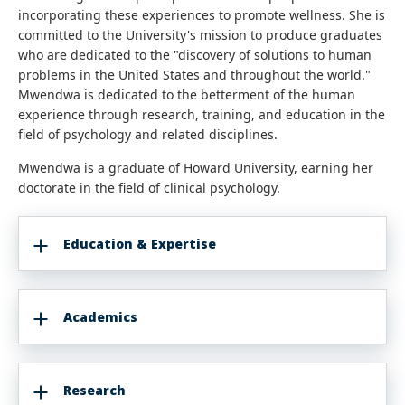
incorporating these experiences to promote wellness. She is
committed to the University's mission to produce graduates
who are dedicated to the "discovery of solutions to human
problems in the United States and throughout the world."
Mwendwa is dedicated to the betterment of the human
experience through research, training, and education in the
field of psychology and related disciplines.
Mwendwa is a graduate of Howard University, earning her
doctorate in the field of clinical psychology.
Education & Expertise
Academics
Research