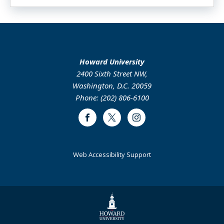
Howard University
2400 Sixth Street NW,
Washington, D.C. 20059
Phone: (202) 806-6100
Facebook
Twitter
Instagram
Web Accessibility Support