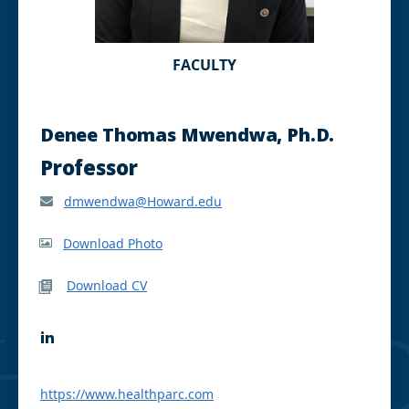
FACULTY
Denee Thomas Mwendwa, Ph.D.
Professor
dmwendwa@Howard.edu
Download Photo
Download CV
L
i
n
k
https://www.healthparc.com
e