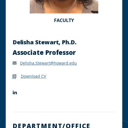
FACULTY
Delisha Stewart, Ph.D.
Associate Professor
Delisha.Stewart@howard.edu
Download CV
L
i
n
k
e
d
I
DEPARTMENT/OFFICE
n