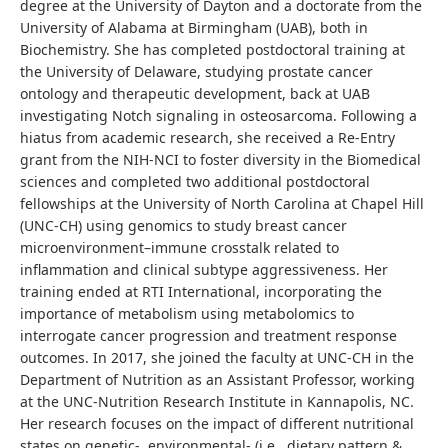
degree at the University of Dayton and a doctorate from the
University of Alabama at Birmingham (UAB), both in
Biochemistry. She has completed postdoctoral training at
the University of Delaware, studying prostate cancer
ontology and therapeutic development, back at UAB
investigating Notch signaling in osteosarcoma. Following a
hiatus from academic research, she received a Re-Entry
grant from the NIH-NCI to foster diversity in the Biomedical
sciences and completed two additional postdoctoral
fellowships at the University of North Carolina at Chapel Hill
(UNC-CH) using genomics to study breast cancer
microenvironment–immune crosstalk related to
inflammation and clinical subtype aggressiveness. Her
training ended at RTI International, incorporating the
importance of metabolism using metabolomics to
interrogate cancer progression and treatment response
outcomes. In 2017, she joined the faculty at UNC-CH in the
Department of Nutrition as an Assistant Professor, working
at the UNC-Nutrition Research Institute in Kannapolis, NC.
Her research focuses on the impact of different nutritional
states on genetic-, environmental- (i.e., dietary pattern &