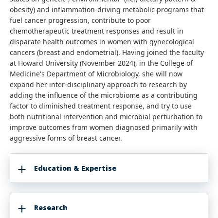
obesity) and inflammation-driving metabolic programs that
fuel cancer progression, contribute to poor
chemotherapeutic treatment responses and result in
disparate health outcomes in women with gynecological
cancers (breast and endometrial). Having joined the faculty
at Howard University (November 2024), in the College of
Medicine's Department of Microbiology, she will now
expand her inter-disciplinary approach to research by
adding the influence of the microbiome as a contributing
factor to diminished treatment response, and try to use
both nutritional intervention and microbial perturbation to
improve outcomes from women diagnosed primarily with
aggressive forms of breast cancer.
Education & Expertise
Research