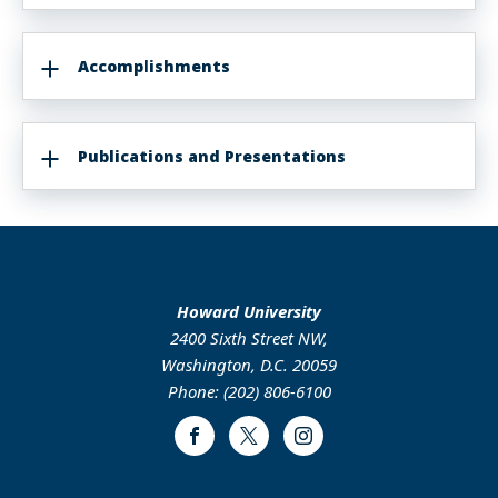
Accomplishments
Publications and Presentations
Howard University
2400 Sixth Street NW,
Washington, D.C. 20059
Phone: (202) 806-6100
Facebook
Twitter
Instagram