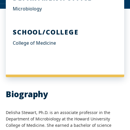
Microbiology
SCHOOL/COLLEGE
College of Medicine
Biography
Delisha Stewart, Ph.D. is an associate professor in the
Department of Microbiology at the Howard University
College of Medicine. She earned a bachelor of science