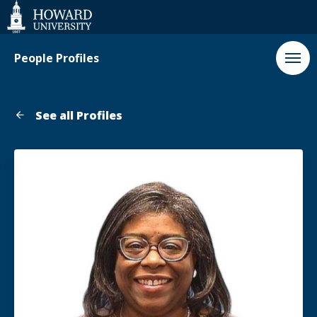
Web
Accessibility
Support
People Profiles
See all Profiles