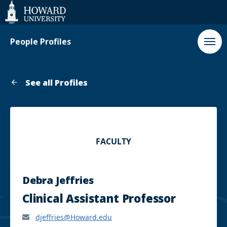
Web
Accessibility
Support
People Profiles
See all Profiles
FACULTY
Debra Jeffries
Clinical Assistant Professor
djeffries@Howard.edu