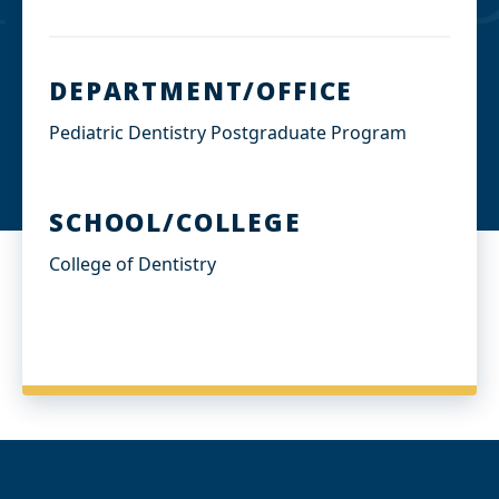
DEPARTMENT/OFFICE
Pediatric Dentistry Postgraduate Program
SCHOOL/COLLEGE
College of Dentistry