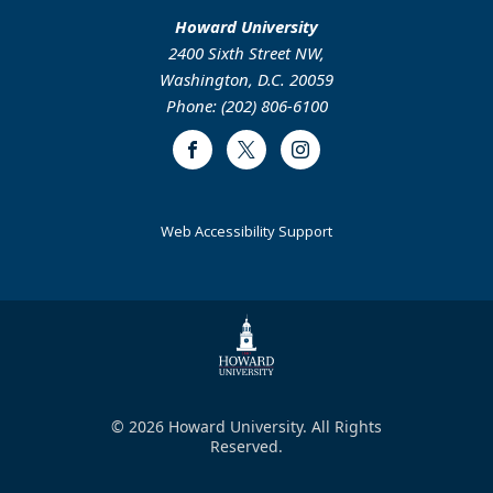
Howard University
2400 Sixth Street NW,
Washington, D.C. 20059
Phone: (202) 806-6100
Facebook
Twitter
Instagram
Web Accessibility Support
© 2026 Howard University. All Rights
Reserved.