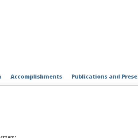
h
Accomplishments
Publications and Pres
Germany