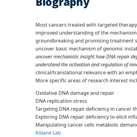
Biography
Most cancers treated with targeted therapy 
improved understanding of the mechanisms 
groundbreaking and promising treatment st
uncover basic mechanism of genomic instabi
uncover mechanistic insight how DNA repair de
understand the activation and regulation of in
clinical/translational relevance with an em
More specific areas of research interest incl
Oxidative DNA damage and repair
DNA replication stress
Targeting DNA repair deficiency in cancer t
Exploring DNA repair deficiency to elicit 
Manipulating cancer cells metabolic deman
Kidane Lab