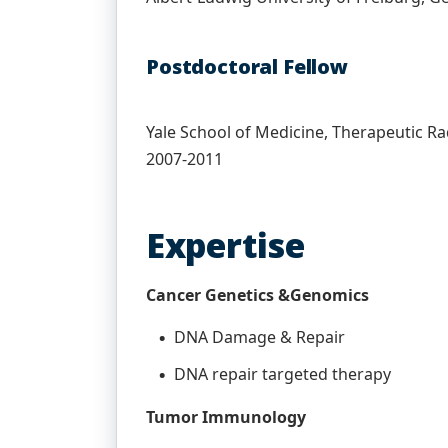
Postdoctoral Fellow
Yale School of Medicine, Therapeutic 
2007-2011
Expertise
Cancer Genetics &Genomics
DNA Damage & Repair
DNA repair targeted therapy
Tumor Immunology