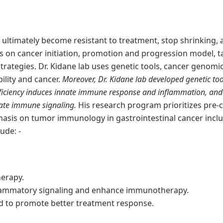
ultimately become resistant to treatment, stop shrinking, 
on cancer initiation, promotion and progression model, t
rategies. Dr. Kidane lab uses genetic tools, cancer genom
lity and cancer.
Moreover, Dr. Kidane lab developed genetic too
ficiency induces innate immune response and inflammation, and
nate immune signaling.
His research program prioritizes pre-c
phasis on tumor immunology in gastrointestinal cancer incl
ude: -
herapy.
inflammatory signaling and enhance immunotherapy.
d to promote better treatment response.