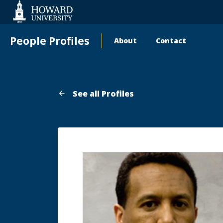
Web
Accessibility
Support
People Profiles
About
Contact
Main
navigation
See all Profiles