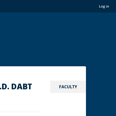
Log in
.D. DABT
FACULTY