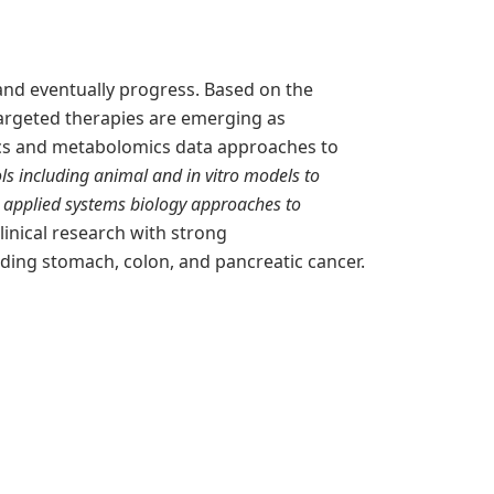
and eventually progress. Based on the
argeted therapies are emerging as
ics and metabolomics data approaches to
ls including animal and in vitro models to
 applied systems biology approaches to
linical research with strong
uding stomach, colon, and pancreatic cancer.