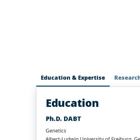
Education & Expertise
Researc
Education
Ph.D. DABT
Genetics
Albert-Ludwig University of Freiburg, 