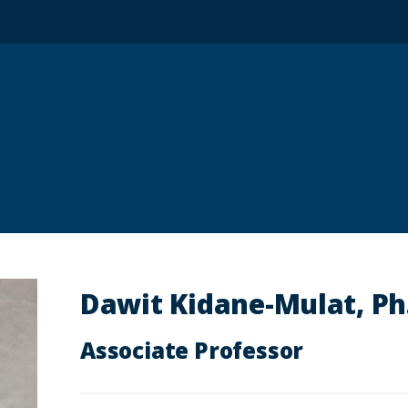
Dawit Kidane-Mulat, Ph
Associate Professor