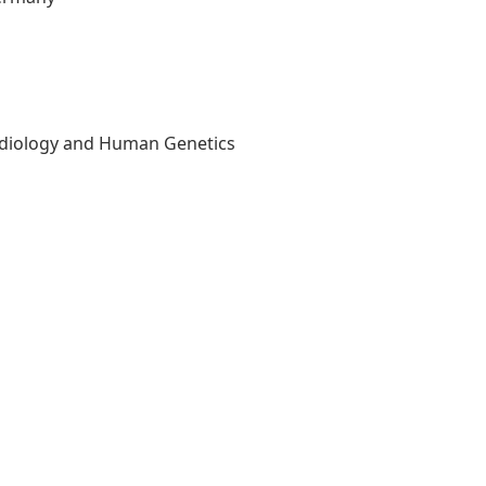
Radiology and Human Genetics