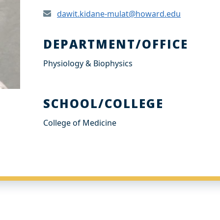
dawit.kidane-mulat@howard.edu
DEPARTMENT/OFFICE
Physiology & Biophysics
SCHOOL/COLLEGE
College of Medicine