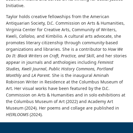
Initiative.
Taylor holds creative fellowships from the American
Antiquarian Society, D.C. Commission on Arts & Humanities,
Virginia Center for Creative Arts, Community of Writers,
Kweli,
Callaloo,
and Kimbilio. A cultural arts advocate, she
promotes literary citizenship through community-based
organizations and libraries. She is a contributor to
How We
Do It: Black Writers on Craft, Practice, and Skill
, and her stories
appear in journals and anthologies including
Feminist
Studies, Kweli Journal
,
Public History Commons,
Portland
Monthly
and
LA Parent.
She is the inaugural Aminah
Robinson Writer in Residence at the Columbus Museum of
Art.
Her visual works have been featured by the D.C.
Commission on Arts & Humanities and in solo exhibitions at
the Columbus Museum of Art (2022) and Academy Art
Museum (2024). Her poems and collage are published in
HEIRLOOMS
(2024).