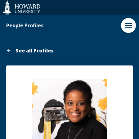
Web
Accessibility
Support
People Profiles
See all Profiles