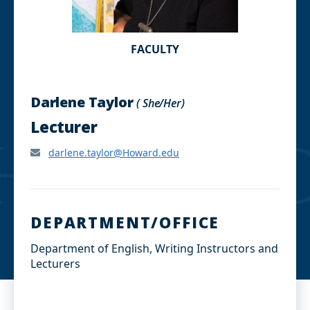
FACULTY
Darlene Taylor
( She/Her)
Lecturer
darlene.taylor@Howard.edu
DEPARTMENT/OFFICE
Department of English, Writing Instructors and
Lecturers