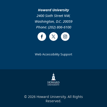
Howard University
2400 Sixth Street NW,
Washington, D.C. 20059
Phone: (202) 806-6100
Facebook
Twitter
Instagram
Web Accessibility Support
© 2026 Howard University. All Rights
Reserved.