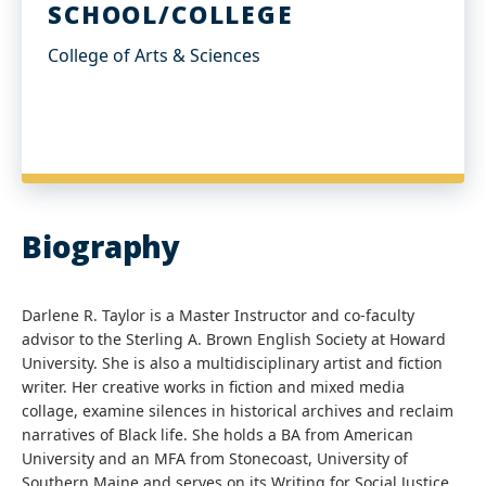
SCHOOL/COLLEGE
College of Arts & Sciences
Biography
Darlene R. Taylor is a Master Instructor and co-faculty
advisor to the Sterling A. Brown English Society at Howard
University. She is also a multidisciplinary artist and fiction
writer. Her creative works in fiction and mixed media
collage, examine silences in historical archives and reclaim
narratives of Black life. She holds a BA from American
University and an MFA from Stonecoast, University of
Southern Maine and serves on its Writing for Social Justice