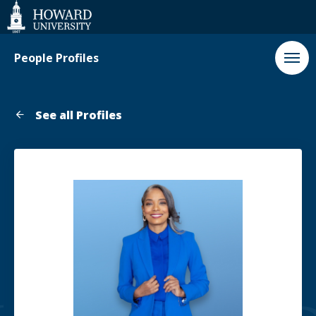
Web
Accessibility
Support
People Profiles
See all Profiles