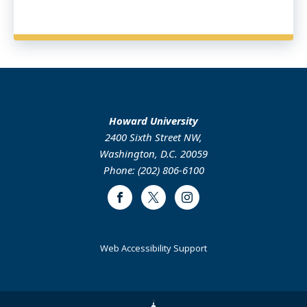
Howard University
2400 Sixth Street NW,
Washington, D.C. 20059
Phone: (202) 806-6100
Facebook
Twitter
Instagram
Web Accessibility Support