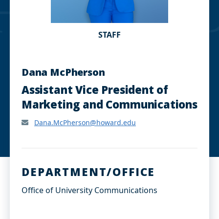
STAFF
Dana McPherson
Assistant Vice President of
Marketing and Communications
Dana.McPherson@howard.edu
DEPARTMENT/OFFICE
Office of University Communications