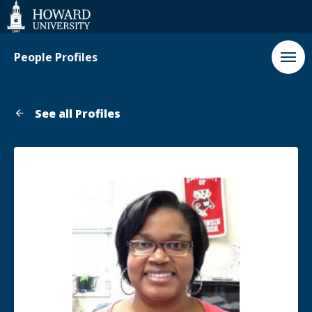
Web
Accessibility
Support
People Profiles
See all Profiles