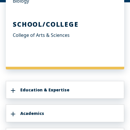
Biology
SCHOOL/COLLEGE
College of Arts & Sciences
Education & Expertise
Academics