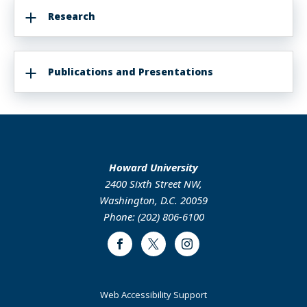
Research
Publications and Presentations
Howard University
2400 Sixth Street NW,
Washington, D.C. 20059
Phone: (202) 806-6100
Facebook
Twitter
Instagram
Web Accessibility Support