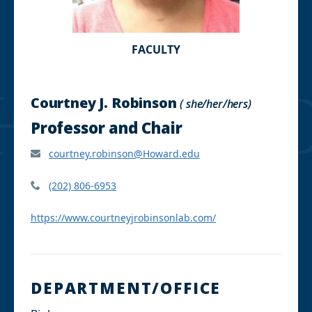
FACULTY
Courtney J. Robinson
( she/her/hers)
Professor and Chair
courtney.robinson@Howard.edu
(202) 806-6953
https://www.courtneyjrobinsonlab.com/
DEPARTMENT/OFFICE