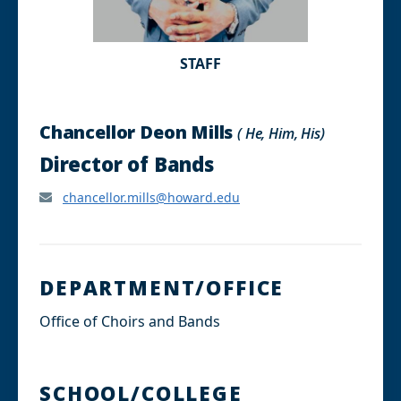
STAFF
Chancellor Deon Mills
( He, Him, His)
Director of Bands
chancellor.mills@howard.edu
DEPARTMENT/OFFICE
Office of Choirs and Bands
SCHOOL/COLLEGE