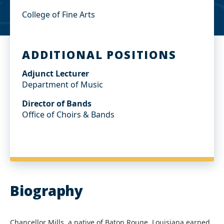
College of Fine Arts
ADDITIONAL POSITIONS
Adjunct Lecturer
Department of Music
Director of Bands
Office of Choirs & Bands
Biography
Chancellor Mills, a native of Baton Rouge, Louisiana earned