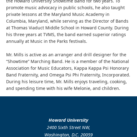
the Howard University Showtime Band for two years. To
promote music advocacy in public schools, he also taught
private lessons at the Maryland Music Academy in
Columbia, Maryland, while serving as the Director of Bands
at Thomas Viaduct Middle School in Howard County. During
his three years at TVMS, the band earned superior ratings
annually at Music in the Parks festivals.
Mr. Mills is active as an arranger and drill designer for the
“Showtime” Marching Band. He is a member of the National
Association for Music Educators, Kappa Kappa Psi Honorary
Band Fraternity, and Omega Psi Phi Fraternity, Incorporated.
During his leisure time, Mr. Mills enjoys traveling, cooking,
and spending time with his wife Melonie, and children.
Howard University
2400 Sixth Street NW,
Washington, D.C. 20059