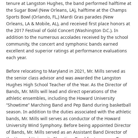
tenure at Langston Hughes, the band performed halftime at
the Sugar Bowl (New Orleans, LA), halftime at the Champs
Sports Bowl (Orlando, FL,) Mardi Gras parades (New
Orleans, LA & Mobile, AL), and received first place honors at
the 2017 Festival of Gold Concert (Washington D.C.). In
addition to the numerous accolades received by the school
community, the concert and symphonic bands earned
excellent and superior ratings at performance evaluations
each year.
Before relocating to Maryland in 2021, Mr. Mills served as
the senior class advisor and was awarded the Langston
Hughes High School Teacher of the Year. As the Director of
Bands, Mr. Mills will lead and direct operations of the
athletic ensembles, including the Howard University
“Showtime” Marching Band and Pep Band during basketball
season. In addition to the duties associated with the athletic
bands, Mr. Mills will serves as conductor of the Howard
University Wind Symphony. Before being appointed Director
of Bands, Mr. Mills served as an Assistant Band Director of