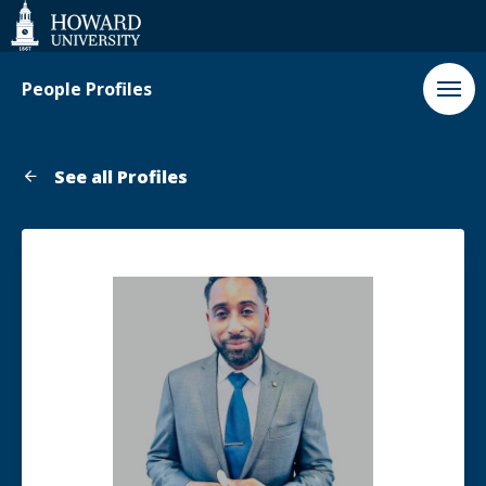
Web
Accessibility
Support
People Profiles
See all Profiles