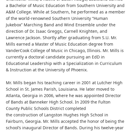
a Bachelor of Music Education from Southern University and
A&M College. While at Southern, he performed as a member
of the world-renowned Southern University “Human
Jukebox” Marching Band and Wind Ensemble under the
direction of Dr. Isaac Greggs, Carnell Knighten, and
Lawrence Jackson. Shortly after graduating from S.U. Mr.
Mills earned a Master of Music Education degree from
VanderCook College of Music in Chicago, Illinois. Mr. Mills is
currently a doctoral candidate pursuing an EdD in
Educational Leadership with a Specialization in Curriculum
& Instruction at the University of Phoenix.
Mr. Mills began his teaching career in 2001 at Lutcher High
School in St. James Parish, Louisiana. He later moved to
Atlanta, Georgia in 2006, where he was appointed Director
of Bands at Banneker High School. In 2009 the Fulton
County Public Schools District completed
the construction of Langston Hughes High School in
Fairburn, Georgia. Mr. Mills accepted the honor of being the
school’s inaugural Director of Bands. During his twelve-year