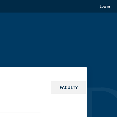
Log in
FACULTY