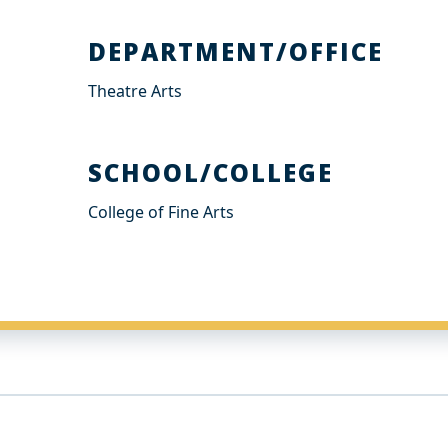
DEPARTMENT/OFFICE
Theatre Arts
SCHOOL/COLLEGE
College of Fine Arts