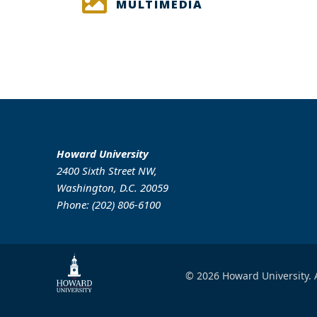
MULTIMEDIA
Howard University
2400 Sixth Street NW,
Washington, D.C. 20059
Phone: (202) 806-6100
© 2026 Howard University. A