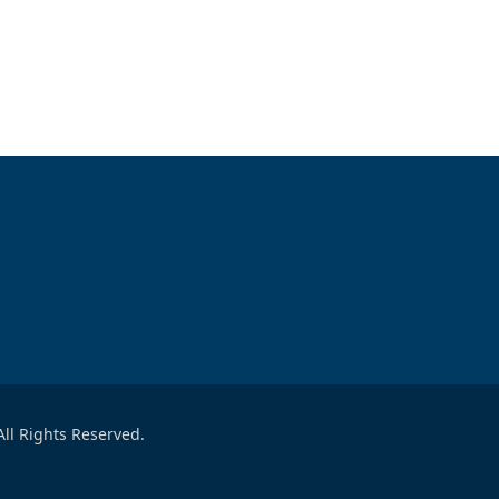
ll Rights Reserved.