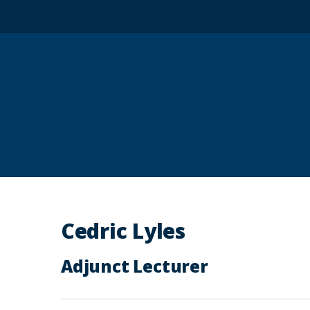
Cedric Lyles
Adjunct Lecturer