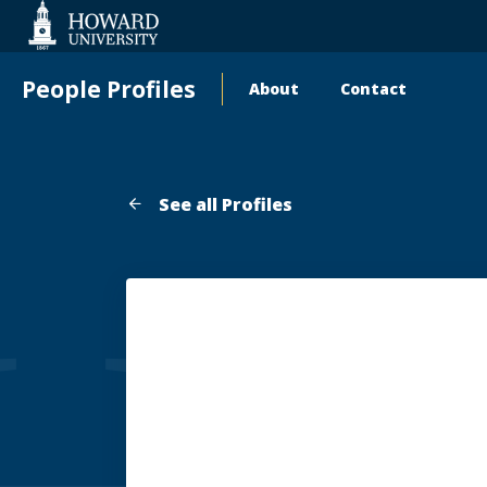
Web
Accessibility
Support
People Profiles
About
Contact
Main
navigation
See all Profiles