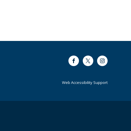
Facebook
Twitter
Instagram
Web Accessibility Support