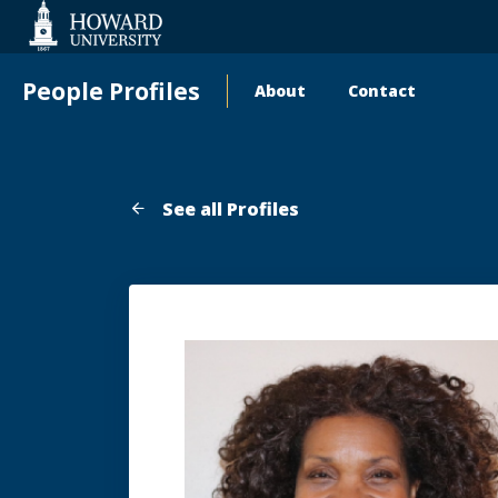
Web
Accessibility
Support
People Profiles
About
Contact
Main
navigation
See all Profiles