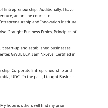
of Entrepreneurship. Additionally, I have
enture, an on-line course to
ntrepreneurship and Innovation Institute.
lso, I taught Business Ethics, Principles of
ult start-up and established businesses.
nter, GWUL ECP. I am NxLevel Certified in
ership, Corporate Entrepreneurship and
mbia, UDC. In the past, I taught Business
 My hope is others will find my prior