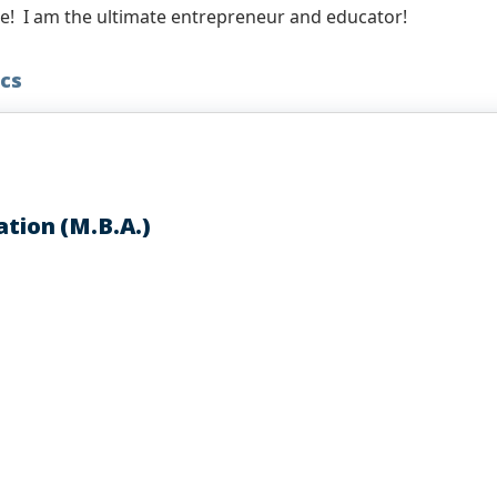
le! I am the ultimate entrepreneur and educator!
cs
ation (M.B.A.)