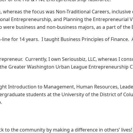
, whereas the focus was Non-Traditional Careers, inclusive 
ional Entrepreneurship, and Planning the Entrepreneurial V
were business and non-business majors, as a part of the E
-line for 14 years. I taught Business Principles of Finance. A
.
trepreneur. Currently, I own Seriousbiz, LLC, whereas I cons
or the Greater Washington Urban League Entrepreneurship Ce
 taught Introduction to Management, Human Resources, Lead
graduate students at the University of the District of Colu
p.
ack to the community by making a difference in others’ lives!