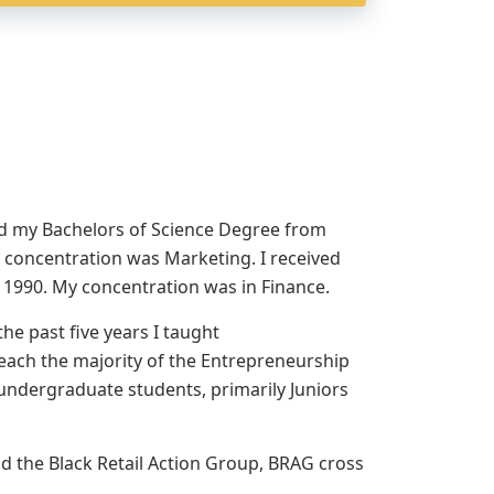
ved my Bachelors of Science Degree from
 concentration was Marketing. I received
y 1990. My concentration was in Finance.
he past five years I taught
teach the majority of the Entrepreneurship
undergraduate students, primarily Juniors
nd the Black Retail Action Group, BRAG cross