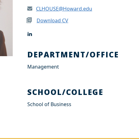
CLHOUSE@Howard.edu
Download CV
L
i
n
k
DEPARTMENT/OFFICE
e
d
Management
I
n
SCHOOL/COLLEGE
School of Business