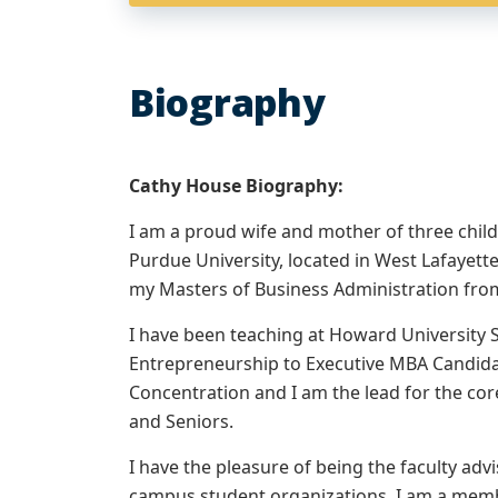
Biography
Cathy House Biography:
I am a proud wife and mother of three child
Purdue University, located in West Lafayet
my Masters of Business Administration from 
I have been teaching at Howard University S
Entrepreneurship to Executive MBA Candid
Concentration and I am the lead for the co
and Seniors.
I have the pleasure of being the faculty ad
campus student organizations. I am a mem