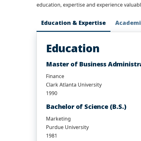
education, expertise and experience valuab
Education & Expertise
Academi
Education
Master of Business Administr
Finance
Clark Atlanta University
1990
Bachelor of Science (B.S.)
Marketing
Purdue University
1981