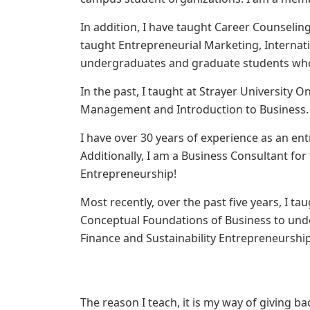
In addition, I have taught Career Counseling
taught Entrepreneurial Marketing, Internat
undergraduates and graduate students who 
In the past, I taught at Strayer University On
Management and Introduction to Business
I have over 30 years of experience as an en
Additionally, I am a Business Consultant f
Entrepreneurship!
Most recently, over the past five years, I
Conceptual Foundations of Business to under
Finance and Sustainability Entrepreneurshi
The reason I teach, it is my way of giving b