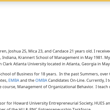
ren, Joshua 25, Mica 23, and Candace 21 years old. I recei
te, Indiana, Krannert School of Management in May 1981. My
Clark Atlanta University located in Atlanta, Georgia in Ma
chool of Business for 18 years. In the past Summers, over t
ates,
EMBA
and the
OMBA
Candidates On-Line. Currently, I 
re course, Management of Organizational Behavior. I teach 
visor for Howard University Entrepreneurial Society, HUES a
ber of the HU & PNC Entrepreneurship Taskforce.