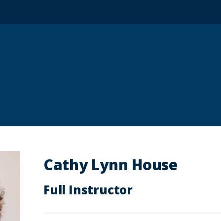
Cathy Lynn House
Full Instructor