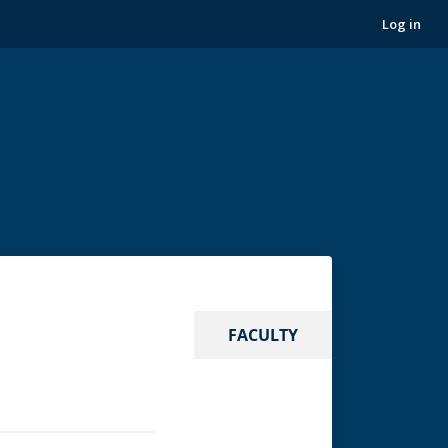
Log in
FACULTY