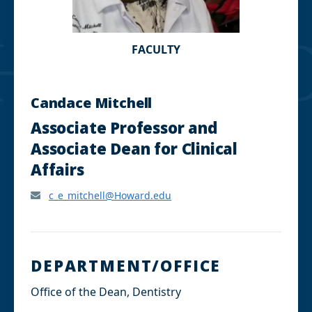
FACULTY
Candace Mitchell
Associate Professor and
Associate Dean for Clinical
Affairs
c_e_mitchell@Howard.edu
DEPARTMENT/OFFICE
Office of the Dean, Dentistry