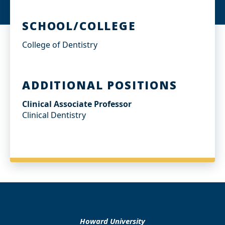
SCHOOL/COLLEGE
College of Dentistry
ADDITIONAL POSITIONS
Clinical Associate Professor
Clinical Dentistry
Howard University