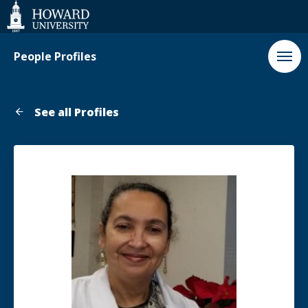
Web
Accessibility
Support
People Profiles
See all Profiles