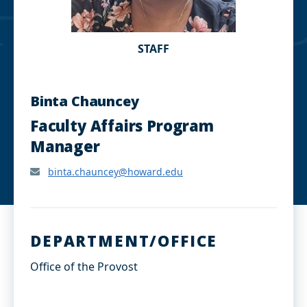
STAFF
Binta Chauncey
Faculty Affairs Program
Manager
binta.chauncey@howard.edu
DEPARTMENT/OFFICE
Office of the Provost