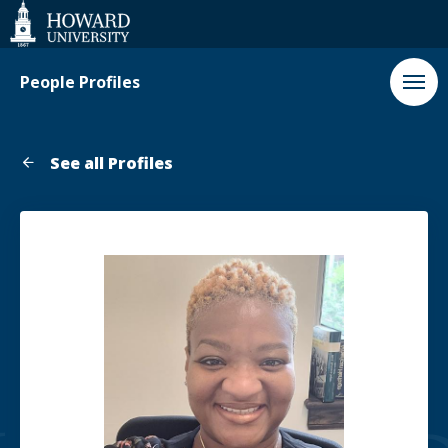
Web
Accessibility
Support
People Profiles
See all Profiles