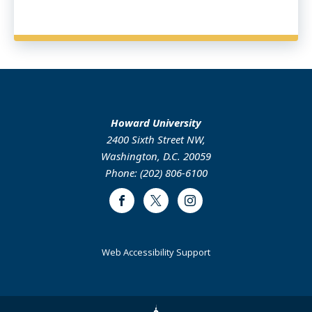
Howard University
2400 Sixth Street NW,
Washington, D.C. 20059
Phone: (202) 806-6100
Facebook
Twitter
Instagram
Web Accessibility Support