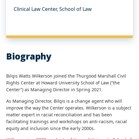
Clinical Law Center, School of Law
Biography
Bilqis Watts Wilkerson joined the Thurgood Marshall Civil
Rights Center at Howard University School of Law (“the
Center”) as Managing Director in Spring 2021.
As Managing Director, Bilqis is a change agent who will
improve the way the Center operates. Wilkerson is a subject
matter expert in racial reconciliation and has been
facilitating trainings and workshops on anti-racism, racial
equity and inclusion since the early 2000s.