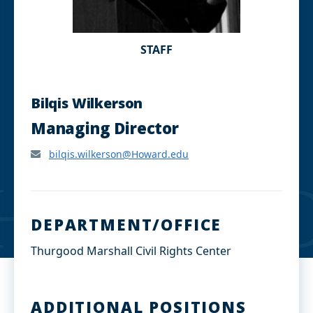
STAFF
Bilqis Wilkerson
Managing Director
bilqis.wilkerson@Howard.edu
DEPARTMENT/OFFICE
Thurgood Marshall Civil Rights Center
ADDITIONAL POSITIONS