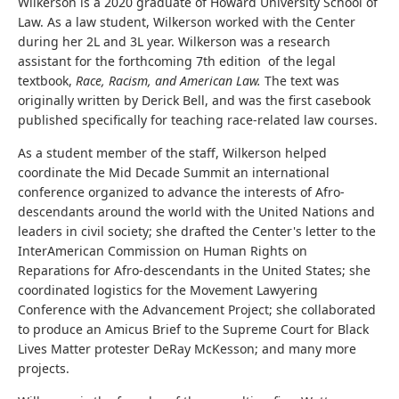
Wilkerson is a 2020 graduate of Howard University School of
Law. As a law student, Wilkerson worked with the Center
during her 2L and 3L year. Wilkerson was a research
assistant for the forthcoming 7th edition of the legal
textbook,
Race, Racism, and American Law.
The text was
originally written by Derick Bell, and was the first casebook
published specifically for teaching race-related law courses.
As a student member of the staff, Wilkerson helped
coordinate the Mid Decade Summit an international
conference organized to advance the interests of Afro-
descendants around the world with the United Nations and
leaders in civil society; she drafted the Center's letter to the
InterAmerican Commission on Human Rights on
Reparations for Afro-descendants in the United States; she
coordinated logistics for the Movement Lawyering
Conference with the Advancement Project; she collaborated
to produce an Amicus Brief to the Supreme Court for Black
Lives Matter protester DeRay McKesson; and many more
projects.