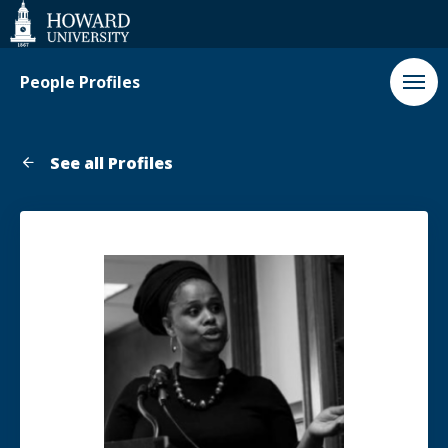
Web
Accessibility
Support
People Profiles
See all Profiles