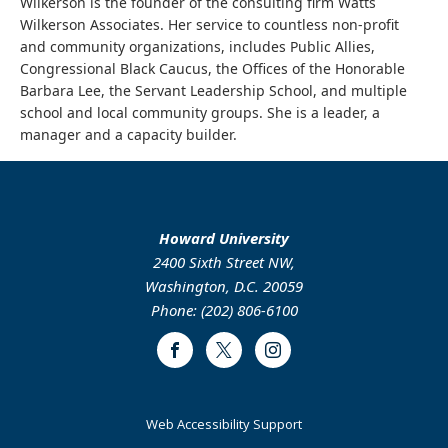
Wilkerson is the founder of the consulting firm Watts
Wilkerson Associates. Her service to countless non-profit
and community organizations, includes Public Allies,
Congressional Black Caucus, the Offices of the Honorable
Barbara Lee, the Servant Leadership School, and multiple
school and local community groups. She is a leader, a
manager and a capacity builder.
Howard University
2400 Sixth Street NW,
Washington, D.C. 20059
Phone: (202) 806-6100
Facebook
Twitter
Instagram
Web Accessibility Support