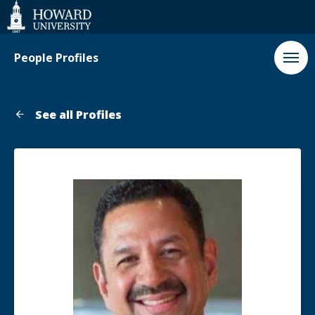
Web
Accessibility
Support
People Profiles
See all Profiles