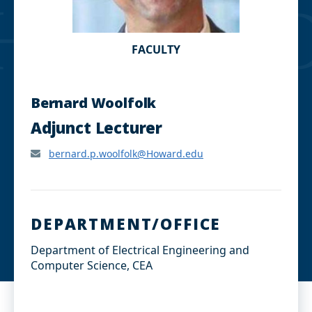
FACULTY
Bernard Woolfolk
Adjunct Lecturer
bernard.p.woolfolk@Howard.edu
DEPARTMENT/OFFICE
Department of Electrical Engineering and
Computer Science, CEA