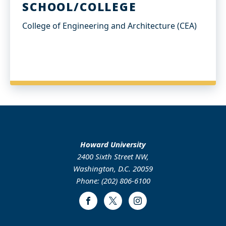
SCHOOL/COLLEGE
College of Engineering and Architecture (CEA)
Howard University
2400 Sixth Street NW,
Washington, D.C. 20059
Phone: (202) 806-6100
Facebook
Twitter
Instagram