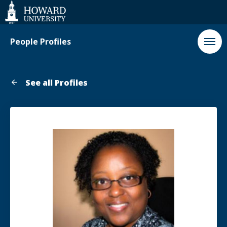
Web
Accessibility
Support
People Profiles
See all Profiles