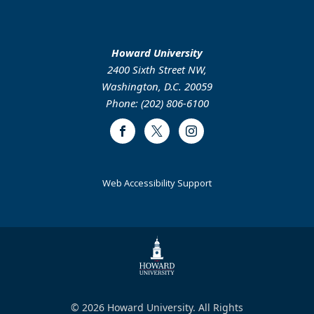
Howard University
2400 Sixth Street NW,
Washington, D.C. 20059
Phone: (202) 806-6100
Facebook
Twitter
Instagram
Web Accessibility Support
© 2026 Howard University. All Rights