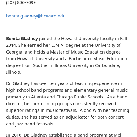
(202) 806-7099
benita.gladney@howard.edu
Benita Gladney
joined the Howard University faculty in Fall
2014. She earned her D.M.A. degree at the University of
Georgia, and holds a Master of Music Education degree
from Howard University and a Bachelor of Music Education
degree from Southern Illinois University in Carbondale,
Illinois.
Dr. Gladney has over ten years of teaching experience in
high school band programs and elementary general music,
primarily in Atlanta and Chicago Public Schools. As a band
director, her performing groups consistently received
superior ratings in music festivals. Along with her teaching
duties, she has served as an adjudicator for both concert
and jazz band festivals.
In 2010, Dr. Gladney established a band program at Moi