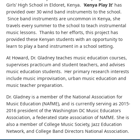
Girls’ High School in Eldoret, Kenya. ‘
Kenya Play It’
has
provided over 30 wind band instruments to the school.
Since band instruments are uncommon in Kenya, she
travels every summer to the school to teach instrumental
music lessons. Thanks to her efforts, this project has
provided these Kenyan students with an opportunity to
learn to play a band instrument in a school setting.
At Howard, Dr. Gladney teaches music education courses,
supervises practicum and student teachers, and advises
music education students. Her primary research interests
include music improvisation, urban music education and
music teacher preparation.
Dr. Gladney is a member of the National Association for
Music Education (NAfME), and is currently serving as 2015-
2016 president of the Washington DC Music Educators
Association, a federated state association of NAfME. She is
also a member of College Music Society, Jazz Education
Network, and College Band Directors National Association.