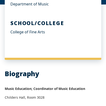
Department of Music
SCHOOL/COLLEGE
College of Fine Arts
Biography
Music Education; Coordinator of Music Education​
Childers Hall, Room 3028