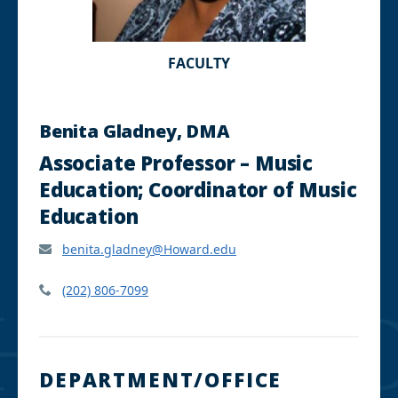
FACULTY
Benita Gladney, DMA
Associate Professor – Music
Education; Coordinator of Music
Education
benita.gladney@Howard.edu
(202) 806-7099
DEPARTMENT/OFFICE