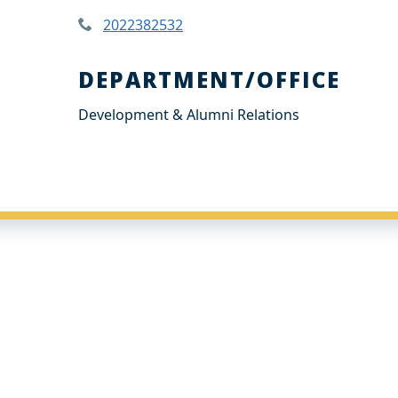
2022382532
DEPARTMENT/OFFICE
Development & Alumni Relations