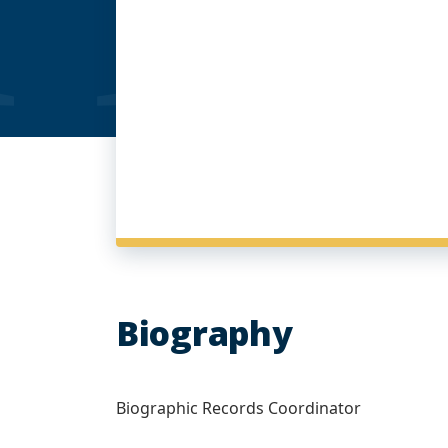
Biography
Biographic Records Coordinator