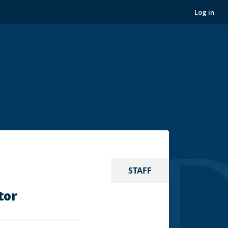
Log in
STAFF
tor