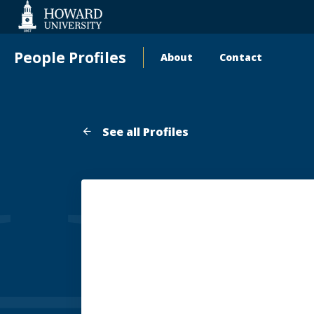
Web
Accessibility
Support
People Profiles
About
Contact
Main
navigation
See all Profiles