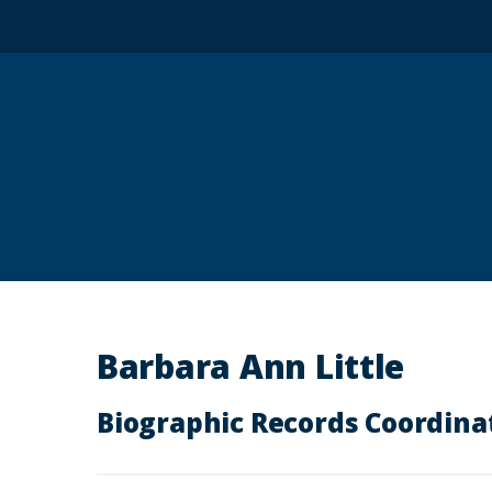
Barbara Ann Little
Biographic Records Coordina