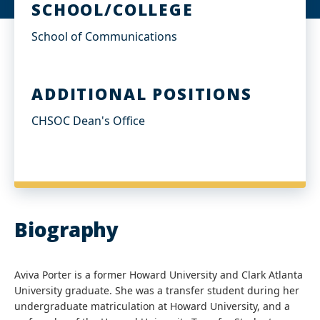
SCHOOL/COLLEGE
School of Communications
ADDITIONAL POSITIONS
CHSOC Dean's Office
Biography
Aviva Porter is a former Howard University and Clark Atlanta
University graduate. She was a transfer student during her
undergraduate matriculation at Howard University, and a