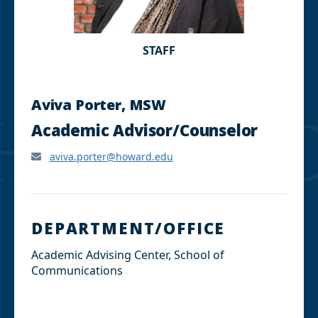
STAFF
Aviva Porter, MSW
Academic Advisor/Counselor
aviva.porter@howard.edu
DEPARTMENT/OFFICE
Academic Advising Center, School of
Communications