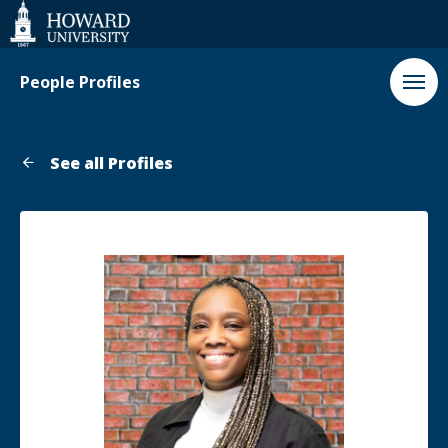
Web
Accessibility
Support
People Profiles
See all Profiles