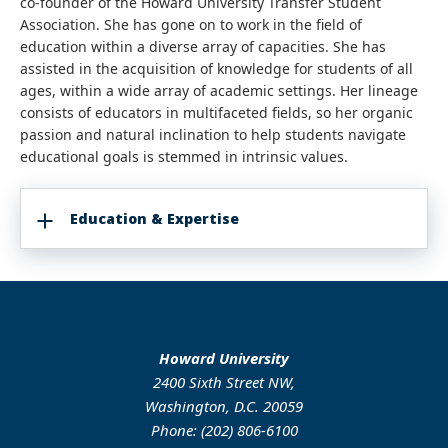
co-founder of the Howard University Transfer Student
Association. She has gone on to work in the field of
education within a diverse array of capacities. She has
assisted in the acquisition of knowledge for students of all
ages, within a wide array of academic settings. Her lineage
consists of educators in multifaceted fields, so her organic
passion and natural inclination to help students navigate
educational goals is stemmed in intrinsic values.
Education & Expertise
Howard University
2400 Sixth Street NW,
Washington, D.C. 20059
Phone: (202) 806-6100