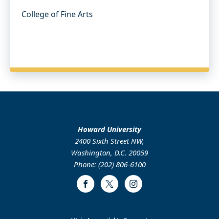
College of Fine Arts
Howard University
2400 Sixth Street NW,
Washington, D.C. 20059
Phone: (202) 806-6100
Facebook
Twitter
Instagram