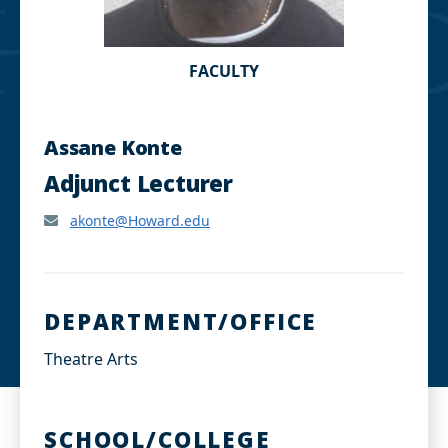
FACULTY
Assane Konte
Adjunct Lecturer
akonte@Howard.edu
DEPARTMENT/OFFICE
Theatre Arts
SCHOOL/COLLEGE