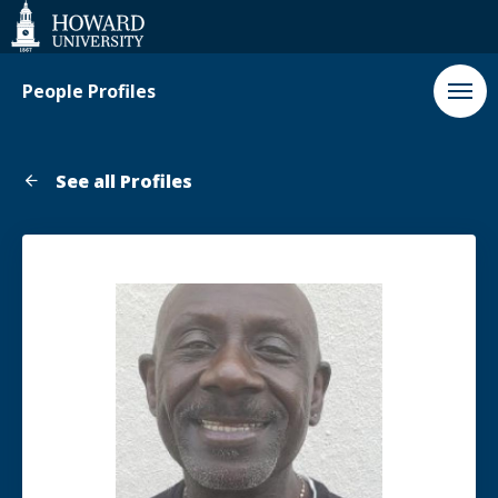
Web
Accessibility
Support
People Profiles
See all Profiles