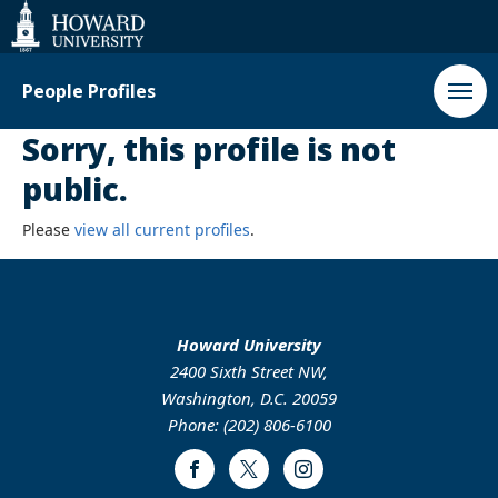
Web
Accessibility
Support
People Profiles
Sorry, this profile is not
public.
Please
view all current profiles
.
Howard University
2400 Sixth Street NW,
Washington, D.C. 20059
Phone: (202) 806-6100
Facebook
Twitter
Instagram