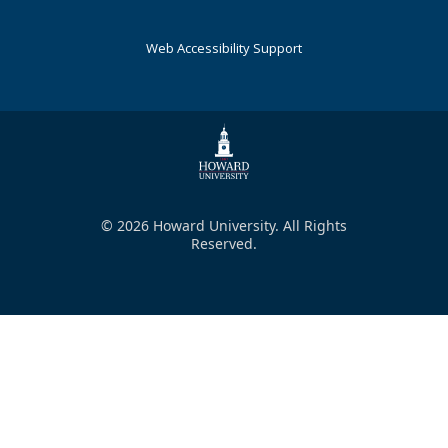
Web Accessibility Support
© 2026 Howard University. All Rights
Reserved.