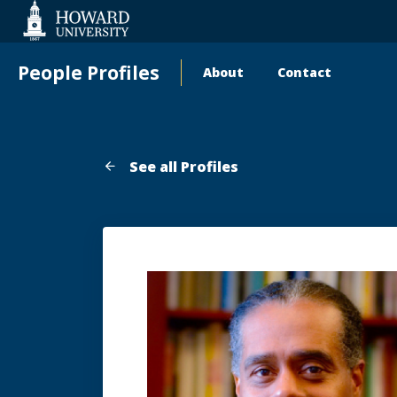
Web
Accessibility
Support
People Profiles
About
Contact
Main
navigation
See all Profiles