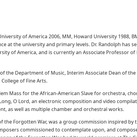
University of America 2006, MM, Howard University 1988, B
ce at the university and primary levels. Dr. Randolph has se
rsity of America, and is currently an Associate Professor 
 of the Department of Music, Interim Associate Dean of the 
College of Fine Arts.
m Mass for the African-American Slave for orchestra, choru
ong, O Lord, an electronic composition and video compilati
nt, as well as multiple chamber and orchestral works.
of the Forgotten War, was a group commission inspired by
composers commissioned to contemplate upon, and compose 