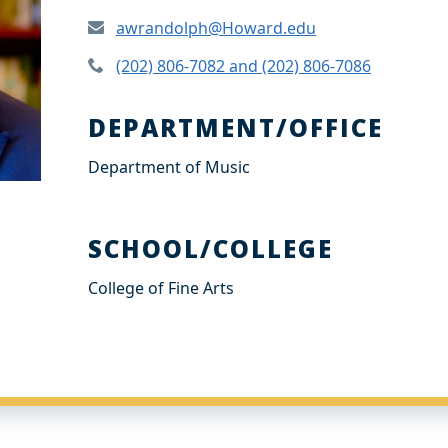
awrandolph@Howard.edu
(202) 806-7082 and (202) 806-7086
DEPARTMENT/OFFICE
Department of Music
SCHOOL/COLLEGE
College of Fine Arts