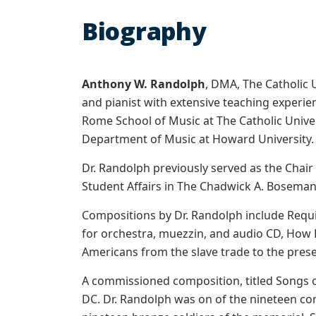
Biography
Anthony W. Randolph
, DMA, The Catholic 
and pianist with extensive teaching experien
Rome School of Music at The Catholic Unive
Department of Music at Howard University.
Dr. Randolph previously served as the Chair
Student Affairs in The Chadwick A. Boseman 
Compositions by Dr. Randolph include Requie
for orchestra, muezzin, and audio CD, How L
Americans from the slave trade to the prese
A commissioned composition, titled Songs 
DC. Dr. Randolph was on of the nineteen 