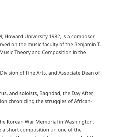
M, Howard University 1982, is a composer
rved on the music faculty of the Benjamin T.
of Music Theory and Composition in the
Division of Fine Arts, and Associate Dean of
s, and soloists, Baghdad, the Day After,
on chronicling the struggles of African-
 the Korean War Memorial in Washington,
a short composition on one of the