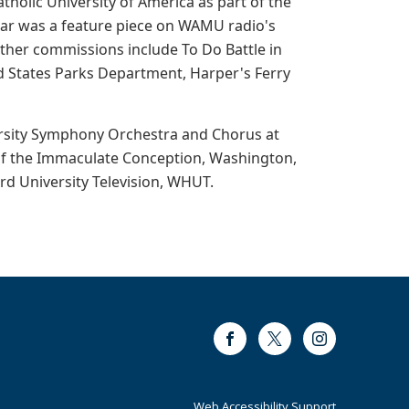
holic University of America as part of the
War was a feature piece on WAMU radio's
ther commissions include To Do Battle in
ed States Parks Department, Harper's Ferry
ersity Symphony Orchestra and Chorus at
e of the Immaculate Conception, Washington,
d University Television, WHUT.
Facebook
Twitter
Instagram
Web Accessibility Support