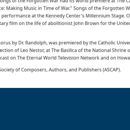
ongs of the Forgotten War had its world premiere at The Cat
ce: Making Music in Time of War." Songs of the Forgotten 
 performance at the Kennedy Center's Millennium Stage. O
ry film on the life of abolitionist John Brown for the Unit
horus by Dr. Randolph, was premiered by the Catholic Univ
ction of Leo Nestor, at The Basilica of the National Shrin
cast on The Eternal World Television Network and on Howar
ociety of Composers, Authors, and Publishers (ASCAP).