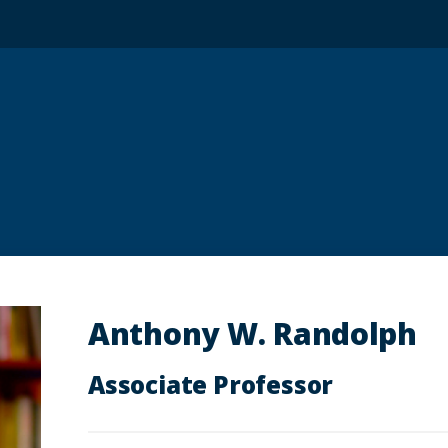
Anthony W. Randolph
Associate Professor