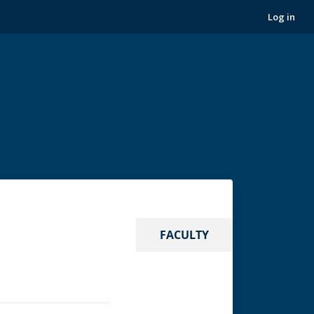
Log in
FACULTY