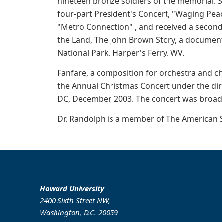
nineteen bronze soldiers of the memorial. S
four-part President's Concert, "Waging Pea
"Metro Connection" , and received a second
the Land, The John Brown Story, a documenta
National Park, Harper's Ferry, WV.
Fanfare, a composition for orchestra and c
the Annual Christmas Concert under the dire
DC, December, 2003. The concert was broad
Dr. Randolph is a member of The American S
Howard University
2400 Sixth Street NW,
Washington, D.C. 20059