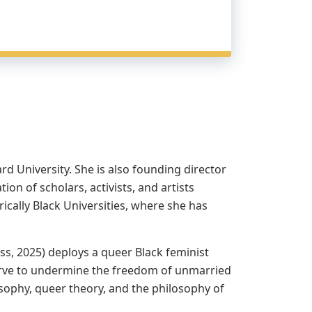
d University. She is also founding director
on of scholars, activists, and artists
ically Black Universities, where she has
ss, 2025) deploys a queer Black feminist
t serve to undermine the freedom of unmarried
osophy, queer theory, and the philosophy of