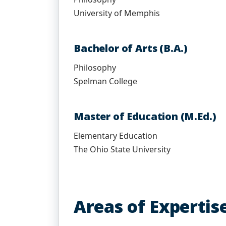
University of Memphis
Bachelor of Arts (B.A.)
Philosophy
Spelman College
Master of Education (M.Ed.)
Elementary Education
The Ohio State University
Areas of Expertis