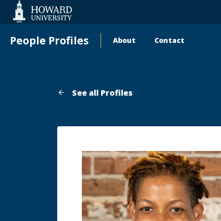
Web
Accessibility
Support
People Profiles
About
Contact
Main
navigation
See all Profiles