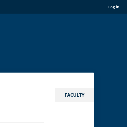
Log in
FACULTY