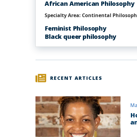
African American Philosophy
Specialty Area: Continental Philosop
Feminist Philosophy
Black queer philosophy
RECENT ARTICLES
Ma
Ho
an