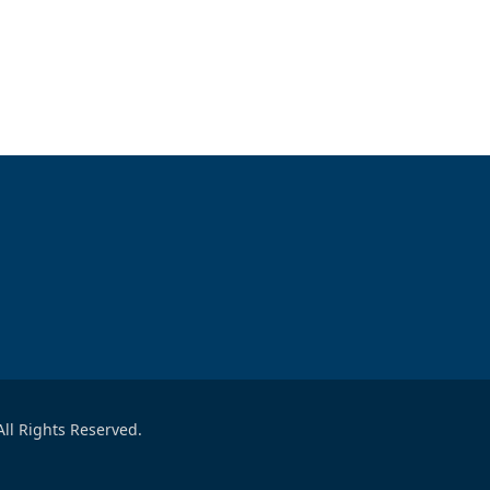
ll Rights Reserved.