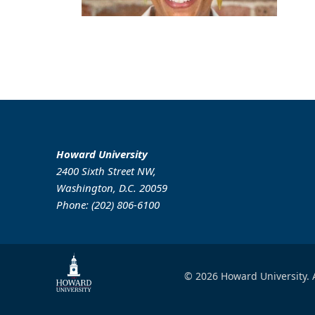
Howard University
2400 Sixth Street NW,
Washington, D.C. 20059
Phone: (202) 806-6100
© 2026 Howard University. A