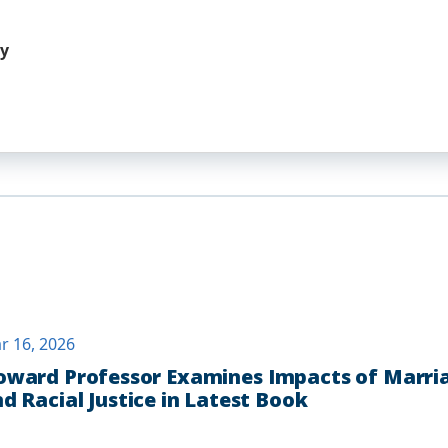
hy
r 16, 2026
ward Professor Examines Impacts of Marria
d Racial Justice in Latest Book