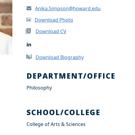
Anika.Simpson@howard.edu
Download Photo
Download CV
L
i
n
Download Biography
k
e
d
DEPARTMENT/OFFICE
I
n
Philosophy
SCHOOL/COLLEGE
College of Arts & Sciences