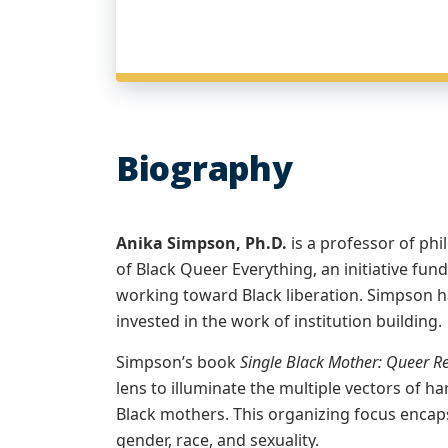
Biography
Anika Simpson, Ph.D.
is a professor of phi
of Black Queer Everything, an initiative fund
working toward Black liberation. Simpson has
invested in the work of institution building.
Simpson’s book
Single Black Mother: Queer Re
lens to illuminate the multiple vectors of h
Black mothers. This organizing focus encaps
gender, race, and sexuality.