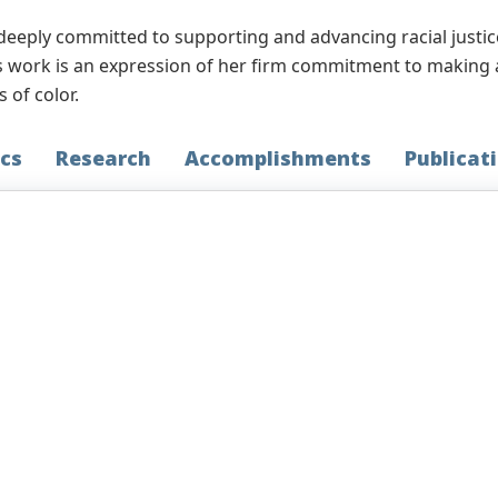
deeply committed to supporting and advancing racial justic
work is an expression of her firm commitment to making a d
 of color.
cs
Research
Accomplishments
Publicat