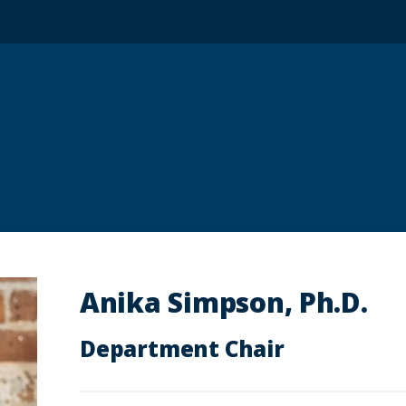
Anika Simpson, Ph.D.
Department Chair