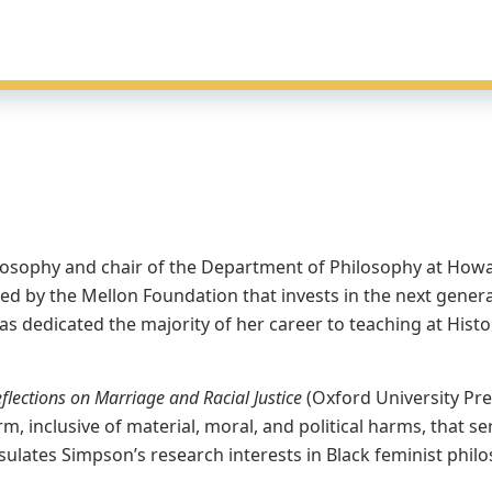
losophy and chair of the Department of Philosophy at Howar
ed by the Mellon Foundation that invests in the next generati
 dedicated the majority of her career to teaching at Histor
flections on Marriage and Racial Justice
(Oxford University Pre
arm, inclusive of material, moral, and political harms, tha
ulates Simpson’s research interests in Black feminist phil