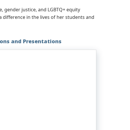
e, gender justice, and LGBTQ+ equity
ifference in the lives of her students and
ions and Presentations