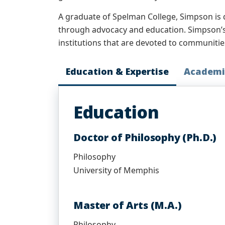
A graduate of Spelman College, Simpson is 
through advocacy and education. Simpson’s 
institutions that are devoted to communities
Education & Expertise
Academi
Education
Doctor of Philosophy (Ph.D.)
Philosophy
University of Memphis
Master of Arts (M.A.)
Philosophy