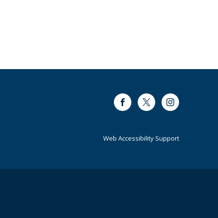
Facebook
Twitter
Instagram
Web Accessibility Support