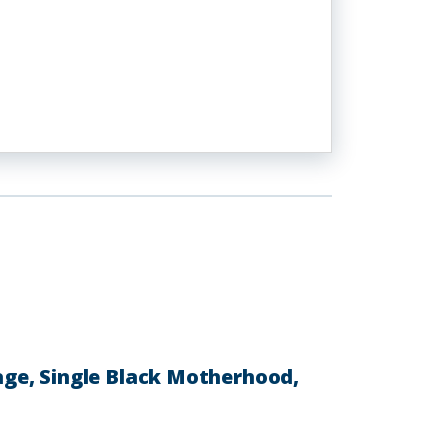
ge, Single Black Motherhood,