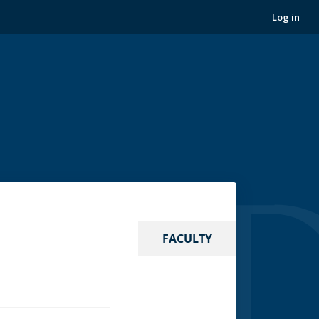
Log in
FACULTY