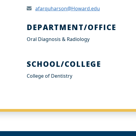
afarquharson@Howard.edu
DEPARTMENT/OFFICE
Oral Diagnosis & Radiology
SCHOOL/COLLEGE
College of Dentistry