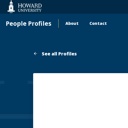
Web
Accessibility
Support
People Profiles
About
Contact
Main
navigation
See all Profiles