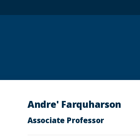
Andre' Farquharson
Associate Professor