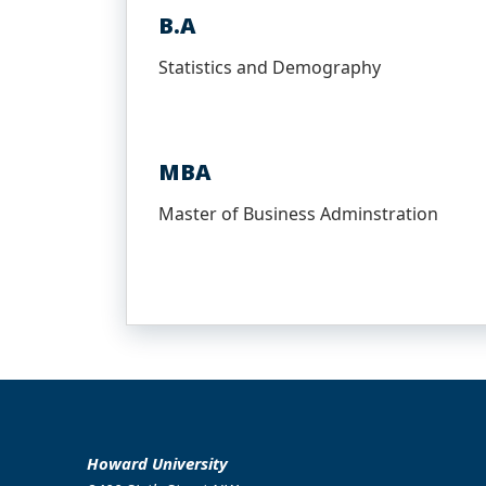
B.A
Statistics and Demography
MBA
Master of Business Adminstration
Howard University