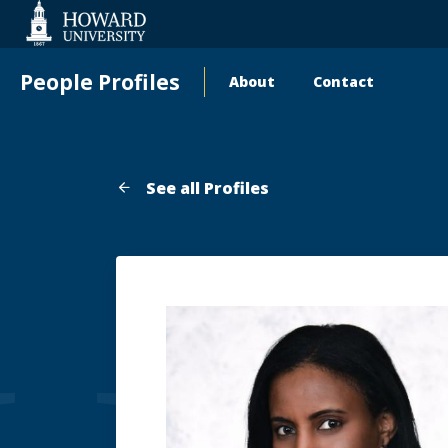
Web
Accessibility
Support
People Profiles
About
Contact
Main
navigation
See all Profiles