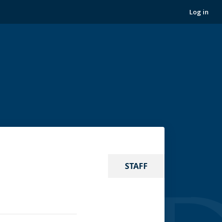
Log in
STAFF