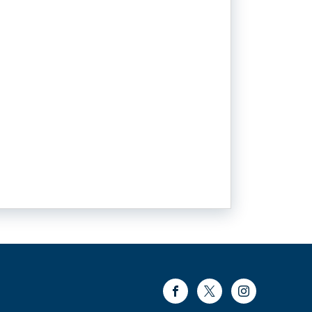
Facebook
Twitter
Instagram