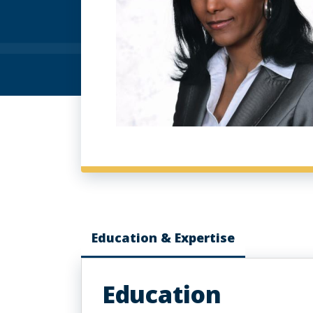
Education & Expertise
Education