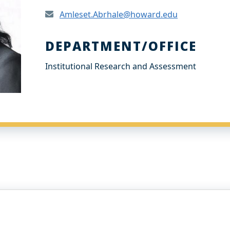
Amleset.Abrhale@howard.edu
DEPARTMENT/OFFICE
Institutional Research and Assessment