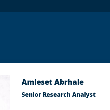
Amleset Abrhale
Senior Research Analyst