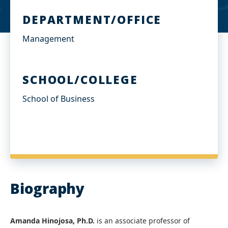
DEPARTMENT/OFFICE
Management
SCHOOL/COLLEGE
School of Business
Biography
Amanda Hinojosa, Ph.D.
is an associate professor of