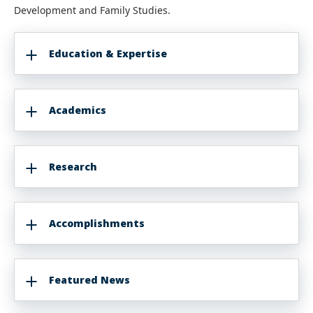
Development and Family Studies.
Education & Expertise
Academics
Research
Accomplishments
Featured News