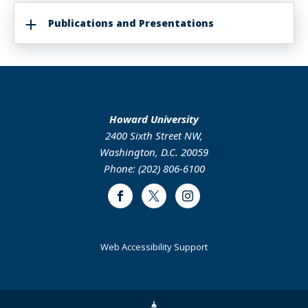
Publications and Presentations
Howard University
2400 Sixth Street NW,
Washington, D.C. 20059
Phone: (202) 806-6100
Facebook
Twitter
Instagram
Web Accessibility Support