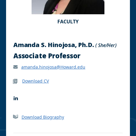
FACULTY
Amanda S. Hinojosa, Ph.D.
( She/Her)
Associate Professor
amanda.hinojosa@Howard.edu
Download CV
L
i
n
k
Download Biography
e
d
I
n