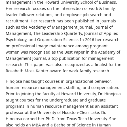
management in the Howard University School of Business.
Her research focuses on the intersection of work & family,
leader-follower relations, and employee job search and
recruitment. Her research has been published in journals
such as the Academy of Management Journal, Journal of
Management, The Leadership Quarterly, Journal of Applied
Psychology, and Organization Science. In 2016 her research
on professional image maintenance among pregnant
women was recognized as the Best Paper in the Academy of
Management Journal, a top publication for management
research. This paper was also recognized as a finalist for the
Rosabeth Moss Kanter award for work-family research.
Hinojosa has taught courses in organizational behavior,
human resource management, staffing, and compensation.
Prior to joining the faculty at Howard University, Dr. Hinojosa
taught courses for the undergraduate and graduate
programs in human resource management as an assistant
professor at the University of Houston-Clear Lake. Dr.
Hinojosa earned her Ph.D. from Texas Tech University. She
also holds an MBA and a Bachelor of Science in Human