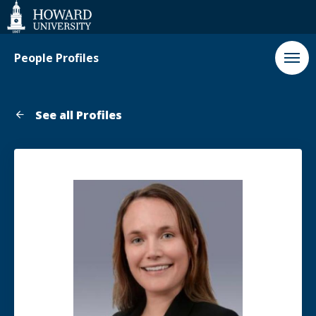
Web
Accessibility
Support
People Profiles
See all Profiles