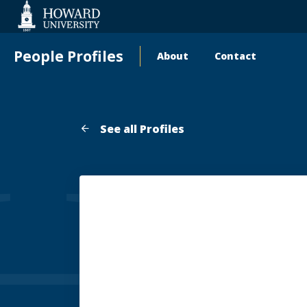
Web
Accessibility
Support
People Profiles
About
Contact
Main
navigation
See all Profiles