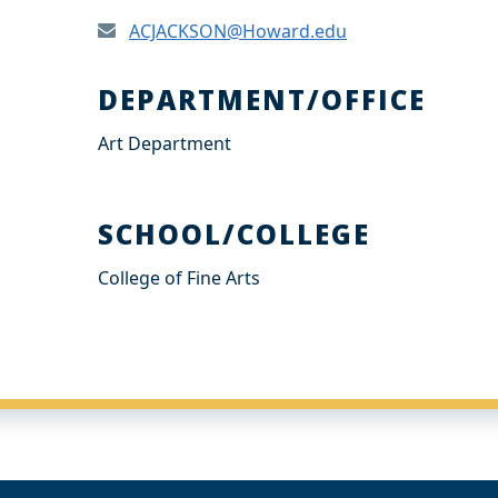
ACJACKSON@Howard.edu
DEPARTMENT/OFFICE
Art Department
SCHOOL/COLLEGE
College of Fine Arts