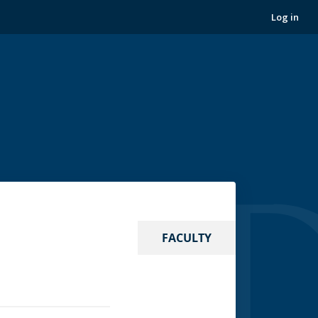
Log in
FACULTY