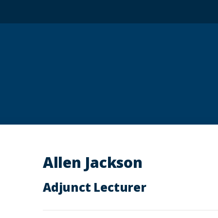
Allen Jackson
Adjunct Lecturer