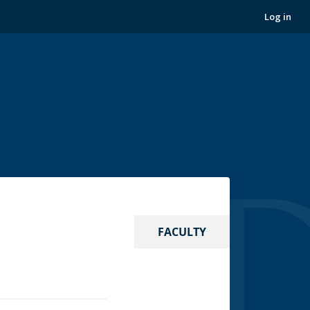
Log in
FACULTY