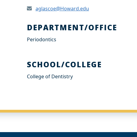
aglascoe@Howard.edu
DEPARTMENT/OFFICE
Periodontics
SCHOOL/COLLEGE
College of Dentistry