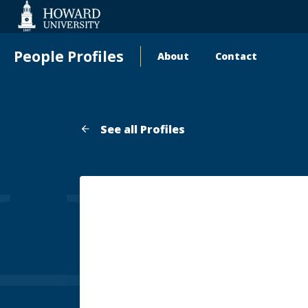
Web
Accessibility
Support
People Profiles
About
Contact
Main
navigation
See all Profiles