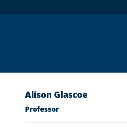
Alison Glascoe
Professor