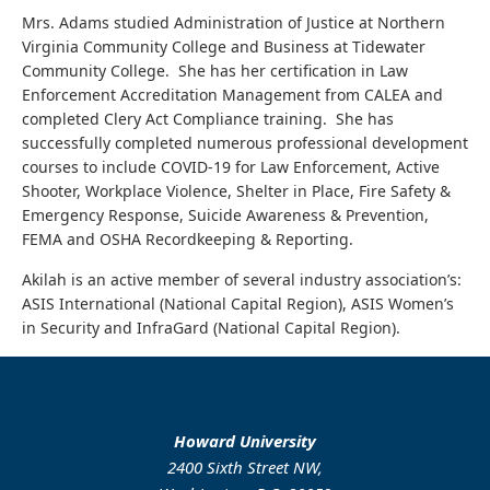
Mrs. Adams studied Administration of Justice at Northern
Virginia Community College and Business at Tidewater
Community College. She has her certification in Law
Enforcement Accreditation Management from CALEA and
completed Clery Act Compliance training. She has
successfully completed numerous professional development
courses to include COVID-19 for Law Enforcement, Active
Shooter, Workplace Violence, Shelter in Place, Fire Safety &
Emergency Response, Suicide Awareness & Prevention,
FEMA and OSHA Recordkeeping & Reporting.
Akilah is an active member of several industry association’s:
ASIS International (National Capital Region), ASIS Women’s
in Security and InfraGard (National Capital Region).
Howard University
2400 Sixth Street NW,