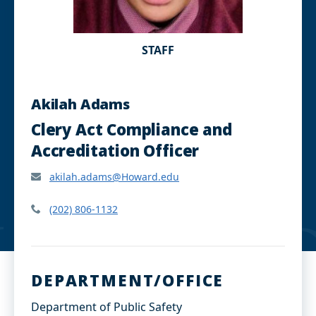
STAFF
Akilah Adams
Clery Act Compliance and
Accreditation Officer
akilah.adams@Howard.edu
(202) 806-1132
DEPARTMENT/OFFICE
Department of Public Safety