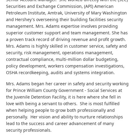
Securities and Exchange Commission, (API) American
Petroleum Institute, Amtrak, University of Mary Washington
and Hershey's overseeing their building facilities security
management. Mrs. Adams expertise involves providing
superior customer support and team management. She has
a proven track record of driving revenue and profit growth.
Mrs. Adams is highly skilled in customer service, safety and
security, risk management, operations management,
contractual compliance, multi-million dollar budgeting,
policy development, workers compensation investigations,
OSHA recordkeeping, audits and systems integration.
Mrs. Adams began her career in safety and security working
for Prince William County Government - Social Services at
the Juvenile Detention Facility, it is here where she fell in
love with being a servant to others. She is most fulfilled
when helping people to grow both professionally and
personally. Her vision and ability to nurture relationships
lead to the success and career advancement of many
security professionals.