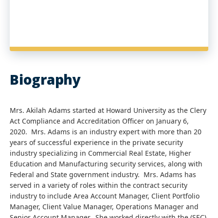
Biography
Mrs. Akilah Adams started at Howard University as the Clery
Act Compliance and Accreditation Officer on January 6,
2020. Mrs. Adams is an industry expert with more than 20
years of successful experience in the private security
industry specializing in Commercial Real Estate, Higher
Education and Manufacturing security services, along with
Federal and State government industry. Mrs. Adams has
served in a variety of roles within the contract security
industry to include Area Account Manager, Client Portfolio
Manager, Client Value Manager, Operations Manager and
Senior Account Manager. She worked directly with the (SEC)