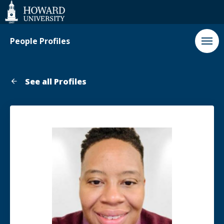
Web
Accessibility
Support
People Profiles
See all Profiles