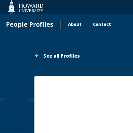
Web
Accessibility
Support
People Profiles
About
Contact
Main
navigation
See all Profiles