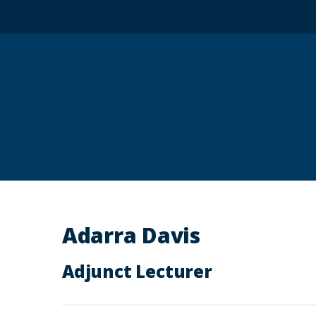
Adarra Davis
Adjunct Lecturer