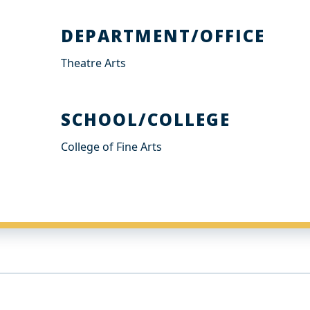
DEPARTMENT/OFFICE
Theatre Arts
SCHOOL/COLLEGE
College of Fine Arts