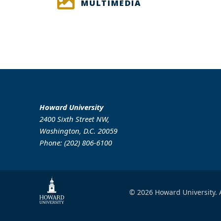
MULTIMEDIA
Howard University
2400 Sixth Street NW,
Washington, D.C. 20059
Phone: (202) 806-6100
© 2026 Howard University. A