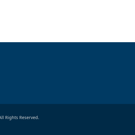
ll Rights Reserved.