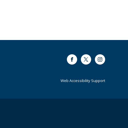
Facebook
Twitter
Instagram
Web Accessibility Support