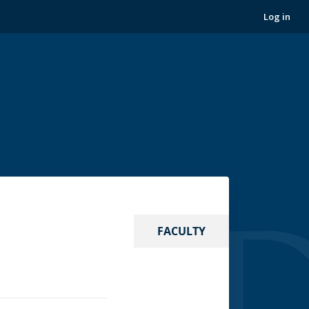
Log in
FACULTY