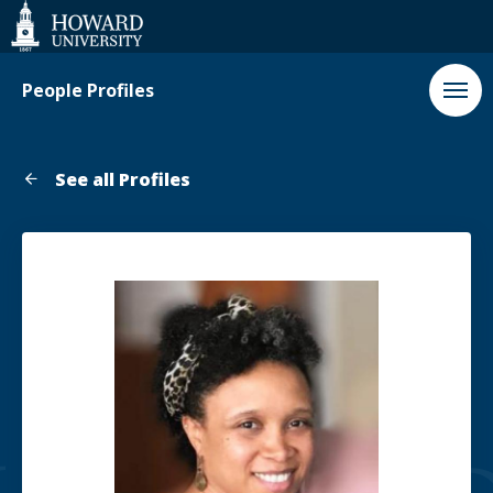
Web
Accessibility
Support
People Profiles
See all Profiles