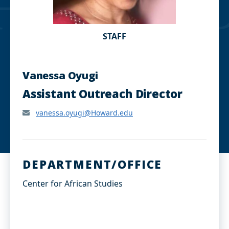
STAFF
Vanessa Oyugi
Assistant Outreach Director
vanessa.oyugi@Howard.edu
DEPARTMENT/OFFICE
Center for African Studies