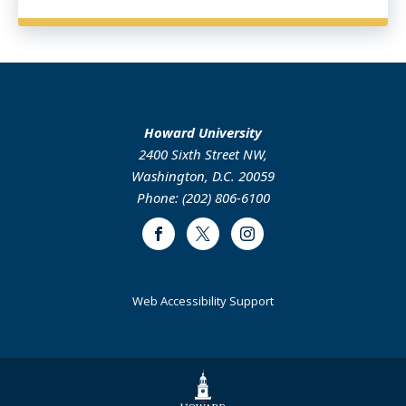
Howard University
2400 Sixth Street NW,
Washington, D.C. 20059
Phone: (202) 806-6100
Facebook
Twitter
Instagram
Web Accessibility Support