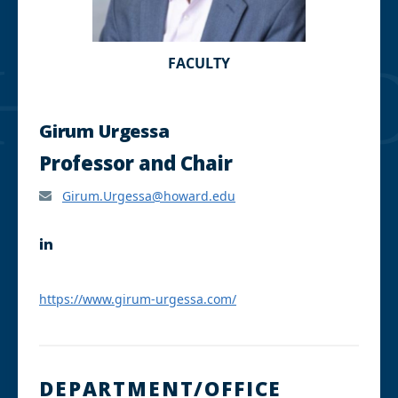
FACULTY
Girum Urgessa
Professor and Chair
Girum.Urgessa@howard.edu
L
i
n
k
https://www.girum-urgessa.com/
e
d
I
n
DEPARTMENT/OFFICE