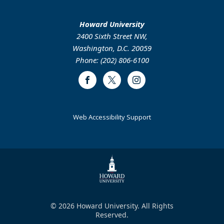
Howard University
2400 Sixth Street NW,
Washington, D.C. 20059
Phone: (202) 806-6100
Facebook
Twitter
Instagram
Web Accessibility Support
© 2026 Howard University. All Rights
Reserved.