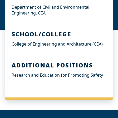
Department of Civil and Environmental
Engineering, CEA
SCHOOL/COLLEGE
College of Engineering and Architecture (CEA)
ADDITIONAL POSITIONS
Research and Education for Promoting Safety