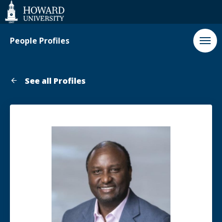
Web
Accessibility
Support
People Profiles
See all Profiles