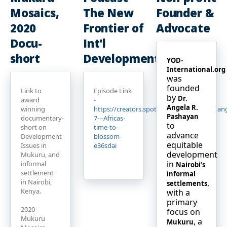
Mosaics,
The New
Founder &
2020
Frontier of
Advocate
Docu-
Int'l
short
Development
YOD-
International.org
was
founded
Link to
Episode Link
by
Dr.
award
-
Angela R.
winning
https://creators.spotify.com/pod/profile/a
Pashayan
documentary-
7---Africas-
to
short on
time-to-
advance
Development
blossom-
equitable
Issues in
e36sdai
development
Mukuru, and
in
informal
Nairobi’s
settlement
informal
in Nairobi,
,
settlements
Kenya.
with a
primary
2020-
focus on
Mukuru
, a
Mukuru