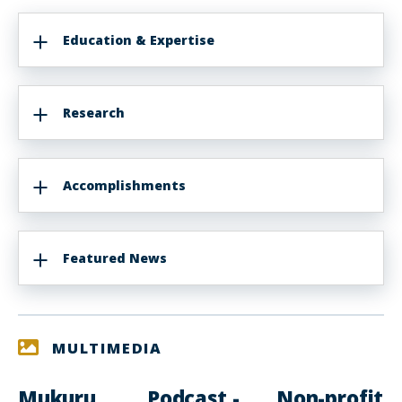
Education & Expertise
Research
Accomplishments
Featured News
MULTIMEDIA
Mukuru
Podcast -
Non-profit