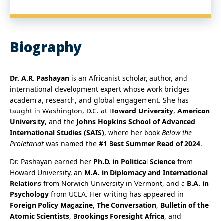
Biography
Dr. A.R. Pashayan
is an Africanist scholar, author, and
international development expert whose work bridges
academia, research, and global engagement. She has
taught in Washington, D.C. at
Howard University
,
American
University
, and the
Johns Hopkins School of Advanced
International Studies (SAIS)
, where her book
Below the
Proletariat
was named the
#1 Best Summer Read of 2024
.
Dr. Pashayan earned her
Ph.D. in Political Science
from
Howard University, an
M.A. in Diplomacy and International
Relations
from Norwich University in Vermont, and a
B.A. in
Psychology
from UCLA. Her writing has appeared in
Foreign Policy Magazine
,
The Conversation
,
Bulletin of the
Atomic Scientists
,
Brookings Foresight Africa
, and