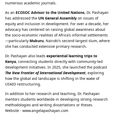
numerous academic journals.
As an
ECOSOC Advisor to the United Nations
, Dr. Pashayan
has addressed the
UN General Assembly
on issues of
equity and inclusion in development. For over a decade, her
advocacy has centered on raising global awareness about
the socio-economic realities of Africa’s informal settlements
—particularly
Mukuru
, Nairobi’s second-largest slum, where
she has conducted extensive primary research.
Dr. Pashayan also leads
experiential learning trips to
Kenya
, connecting students directly with community-led
development initiatives. In 2025, she launched the podcast
The New Frontier of International Development
, exploring
how the global aid landscape is shifting in the wake of
USAID restructuring.
In addition to her research and teaching, Dr. Pashayan
mentors students worldwide in developing strong research
methodologies and writing dissertations or theses.
Website - www.angelapashayan.com