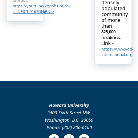
Mosaics -
densely
https://youtu.be/Zop5hTlbuco?
populated
si=NF0Tb9167DNjRNzz
community
of more
than
825,000
.
residents
Link -
https://www.yod-
international.org
Howard University
2400 Sixth Street NW,
Washington, D.C. 20059
Phone: (202) 806-6100