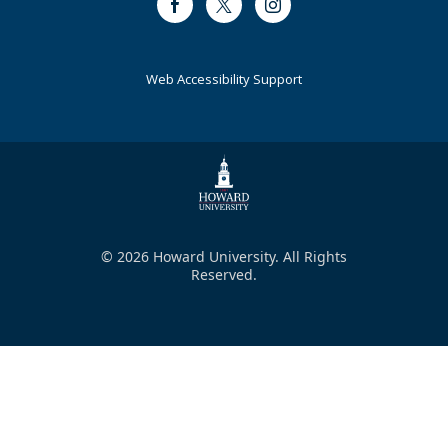
Facebook
Twitter
Instagram
Web Accessibility Support
© 2026 Howard University. All Rights
Reserved.