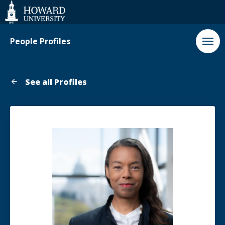
Web
Accessibility
Support
People Profiles
See all Profiles