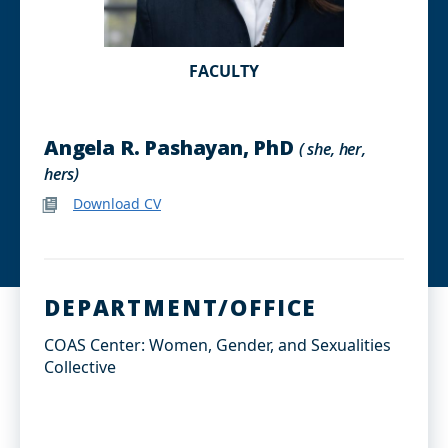
FACULTY
Angela R. Pashayan, PhD
( she, her,
hers)
Download CV
DEPARTMENT/OFFICE
COAS Center: Women, Gender, and Sexualities
Collective